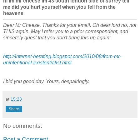
hi im mr cheese im 43 south london side of surrey tell
me did you hurt yourself when yiou fell from the
heavens
Dear Mr Cheese. Thanks for your email. Oh dear lord no, not
THIS again. May I refer you to a prior correspondent, and
sincerely quest that you don't bring this up again:
http://internet-berating.blogspot.com/2010/08/from-mr-
unintentional-existentialist.html
I bid you good day. Yours, despairingly.
at
15:23
Share
No comments:
Post a Comment