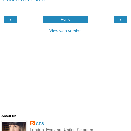
‹
›
Home
View web version
About Me
CTS
London, England, United Kingdom