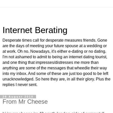
Internet Berating
Desperate times call for desperate measures friends. Gone
are the days of meeting your future spouse at a wedding or
at work. Oh no. Nowadays, it's either e-dating or no dating.
I'm not ashamed to admit to being an internet dating tourist,
and one thing that impresses/distresses me more than
anything are some of the messages that wheedle their way
into my inbox. And some of these are just too good to be left
unacknowledged. So here they are, in all their glory. Plus the
replies I never sent.
28 August 2010
From Mr Cheese