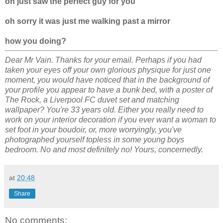
oh just saw the perfect guy for you
oh sorry it was just me walking past a mirror
how you doing?
Dear Mr Vain. Thanks for your email. Perhaps if you had
taken your eyes off your own glorious physique for just one
moment, you would have noticed that in the background of
your profile you appear to have a bunk bed, with a poster of
The Rock, a Liverpool FC duvet set and matching
wallpaper? You're 33 years old. Either you really need to
work on your interior decoration if you ever want a woman to
set foot in your boudoir, or, more worryingly, you've
photographed yourself topless in some young boys
bedroom. No and most definitely no! Yours, concernedly.
at
20:48
Share
No comments: