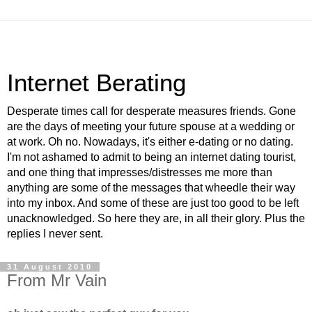
Internet Berating
Desperate times call for desperate measures friends. Gone
are the days of meeting your future spouse at a wedding or
at work. Oh no. Nowadays, it's either e-dating or no dating.
I'm not ashamed to admit to being an internet dating tourist,
and one thing that impresses/distresses me more than
anything are some of the messages that wheedle their way
into my inbox. And some of these are just too good to be left
unacknowledged. So here they are, in all their glory. Plus the
replies I never sent.
31 August 2010
From Mr Vain