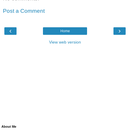
Post a Comment
‹
›
Home
View web version
About Me