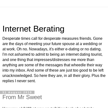
Internet Berating
Desperate times call for desperate measures friends. Gone
are the days of meeting your future spouse at a wedding or
at work. Oh no. Nowadays, it's either e-dating or no dating.
I'm not ashamed to admit to being an internet dating tourist,
and one thing that impresses/distresses me more than
anything are some of the messages that wheedle their way
into my inbox. And some of these are just too good to be left
unacknowledged. So here they are, in all their glory. Plus the
replies I never sent.
31 August 2010
From Mr Sweet