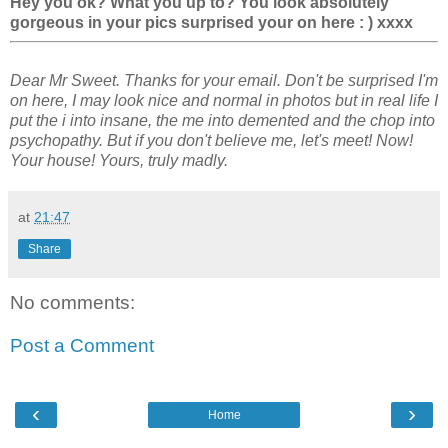
Hey you ok? What you up to? You look absolutely
gorgeous in your pics surprised your on here : ) xxxx
Dear Mr Sweet. Thanks for your email. Don't be surprised I'm
on here, I may look nice and normal in photos but in real life I
put the i into insane, the me into demented and the chop into
psychopathy. But if you don't believe me, let's meet! Now!
Your house! Yours, truly madly.
at
21:47
Share
No comments:
Post a Comment
‹
›
Home