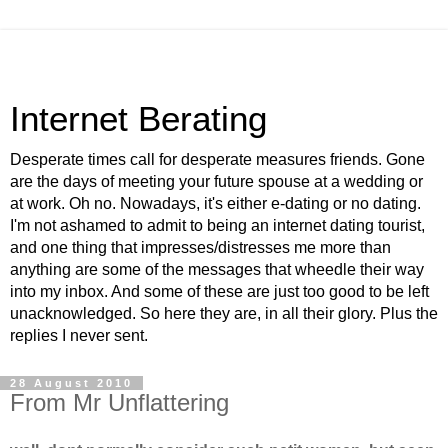
Internet Berating
Desperate times call for desperate measures friends. Gone
are the days of meeting your future spouse at a wedding or
at work. Oh no. Nowadays, it's either e-dating or no dating.
I'm not ashamed to admit to being an internet dating tourist,
and one thing that impresses/distresses me more than
anything are some of the messages that wheedle their way
into my inbox. And some of these are just too good to be left
unacknowledged. So here they are, in all their glory. Plus the
replies I never sent.
28 August 2010
From Mr Unflattering