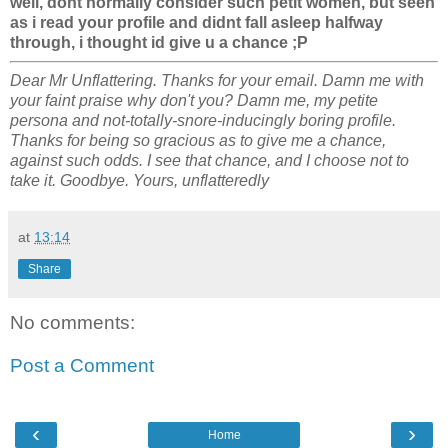
well, dont normally consider such petit women, but seen
as i read your profile and didnt fall asleep halfway
through, i thought id give u a chance ;P
Dear Mr Unflattering. Thanks for your email. Damn me with
your faint praise why don't you? Damn me, my petite
persona and not-totally-snore-inducingly boring profile.
Thanks for being so gracious as to give me a chance,
against such odds. I see that chance, and I choose not to
take it. Goodbye. Yours, unflatteredly
at
13:14
Share
No comments:
Post a Comment
‹
›
Home