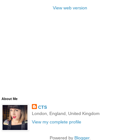
View web version
About Me
CTS
London, England, United Kingdom
View my complete profile
Powered by
Blogger
.