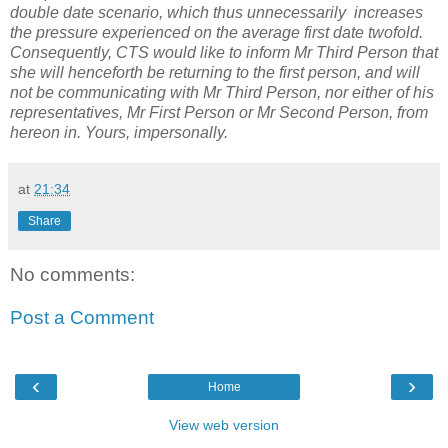
double date scenario, which thus unnecessarily increases
the pressure experienced on the average first date twofold.
Consequently, CTS would like to inform Mr Third Person that
she will henceforth be returning to the first person, and will
not be communicating with Mr Third Person, nor either of his
representatives, Mr First Person or Mr Second Person, from
hereon in. Yours, impersonally.
at
21:34
Share
No comments:
Post a Comment
‹
›
Home
View web version