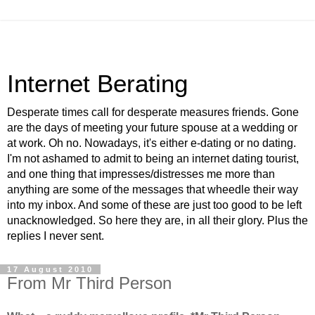
Internet Berating
Desperate times call for desperate measures friends. Gone
are the days of meeting your future spouse at a wedding or
at work. Oh no. Nowadays, it's either e-dating or no dating.
I'm not ashamed to admit to being an internet dating tourist,
and one thing that impresses/distresses me more than
anything are some of the messages that wheedle their way
into my inbox. And some of these are just too good to be left
unacknowledged. So here they are, in all their glory. Plus the
replies I never sent.
17 August 2010
From Mr Third Person