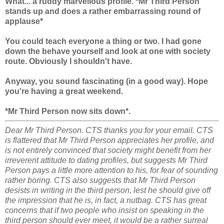
What... a ruddy marvellous profile. *Mr Third Person
stands up and does a rather embarrassing round of
applause*
You could teach everyone a thing or two. I had gone
down the behave yourself and look at one with society
route. Obviously I shouldn't have.
Anyway, you sound fascinating (in a good way). Hope
you're having a great weekend.
*Mr Third Person now sits down*.
Dear Mr Third Person. CTS thanks you for your email. CTS
is flattered that Mr Third Person appreciates her profile, and
is not entirely convinced that society might benefit from her
irreverent attitude to dating profiles, but suggests Mr Third
Person pays a little more attention to his, for fear of sounding
rather boring. CTS also suggests that Mr Third Person
desists in writing in the third person, lest he should give off
the impression that he is, in fact, a nutbag. CTS has great
concerns that if two people who insist on speaking in the
third person should ever meet, it would be a rather surreal