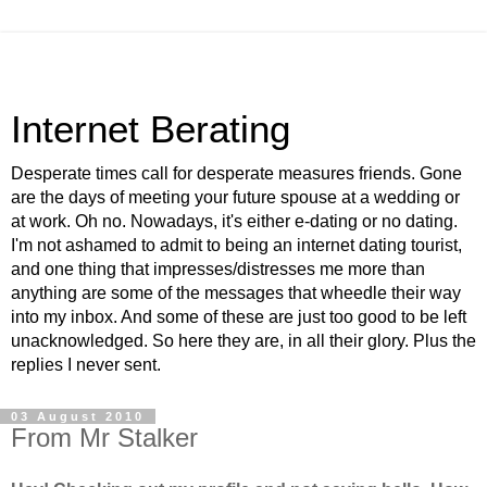
Internet Berating
Desperate times call for desperate measures friends. Gone
are the days of meeting your future spouse at a wedding or
at work. Oh no. Nowadays, it's either e-dating or no dating.
I'm not ashamed to admit to being an internet dating tourist,
and one thing that impresses/distresses me more than
anything are some of the messages that wheedle their way
into my inbox. And some of these are just too good to be left
unacknowledged. So here they are, in all their glory. Plus the
replies I never sent.
03 August 2010
From Mr Stalker