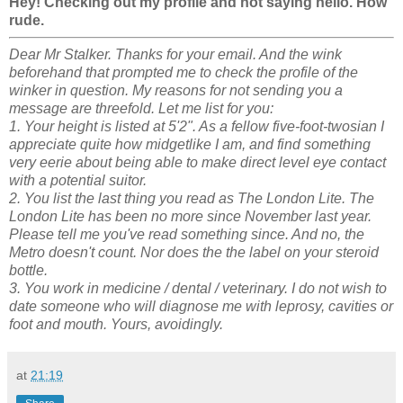
Hey! Checking out my profile and not saying hello. How
rude.
Dear Mr Stalker. Thanks for your email. And the wink
beforehand that prompted me to check the profile of the
winker in question. My reasons for not sending you a
message are threefold. Let me list for you:
1. Your height is listed at 5'2". As a fellow five-foot-twosian I
appreciate quite how midgetlike I am, and find something
very eerie about being able to make direct level eye contact
with a potential suitor.
2. You list the last thing you read as The London Lite. The
London Lite has been no more since November last year.
Please tell me you've read something since. And no, the
Metro doesn't count.
Nor does the the label on your steroid
bottle.
3. You work in medicine / dental / veterinary. I do not wish to
date someone who will diagnose me with leprosy, cavities or
foot and mouth. Yours, avoidingly.
at
21:19