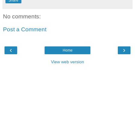
Share
No comments:
Post a Comment
‹
›
Home
View web version