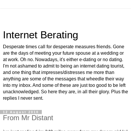
Internet Berating
Desperate times call for desperate measures friends. Gone
are the days of meeting your future spouse at a wedding or
at work. Oh no. Nowadays, it's either e-dating or no dating.
I'm not ashamed to admit to being an internet dating tourist,
and one thing that impresses/distresses me more than
anything are some of the messages that wheedle their way
into my inbox. And some of these are just too good to be left
unacknowledged. So here they are, in all their glory. Plus the
replies I never sent.
12 August 2010
From Mr Distant