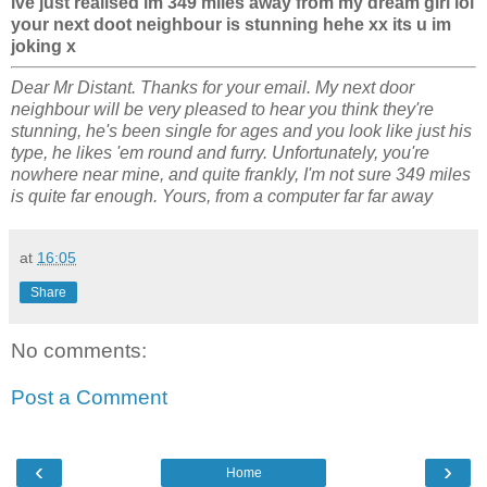
ive just realised im 349 miles away from my dream girl lol
your next doot neighbour is stunning hehe xx its u im
joking x
Dear Mr Distant. Thanks for your email. My next door
neighbour will be very pleased to hear you think they're
stunning, he's been single for ages and you look like just his
type, he likes 'em round and furry. Unfortunately, you're
nowhere near mine, and quite frankly, I'm not sure 349 miles
is quite far enough. Yours, from a computer far far away
at
16:05
Share
No comments:
Post a Comment
‹
›
Home