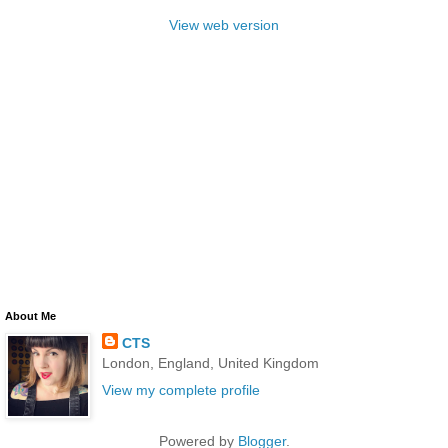
View web version
About Me
CTS
London, England, United Kingdom
View my complete profile
Powered by
Blogger
.