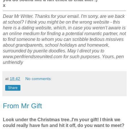
x
Dear Mr Writer. Thanks for your email. I'm sorry, are we back
at school? I think you might be on the wrong website - this
here is a dating website, which, in case you weren't aware is
an online medium for finding a potential romantic partner, not
to find someone to whom you can scribble tedious missives
about grandparents, school holidays and homework,
surrounded by puerile doodles. May I direct you to
www.penfriendsreunited.com for such purposes. Yours, pen
unfriendly
at
18:42
No comments:
Share
From Mr Gift
Look under the Christmas tree..I'm your gift! I think we
could really have fun and hit it off, do you want to meet?