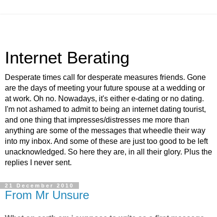
Internet Berating
Desperate times call for desperate measures friends. Gone
are the days of meeting your future spouse at a wedding or
at work. Oh no. Nowadays, it's either e-dating or no dating.
I'm not ashamed to admit to being an internet dating tourist,
and one thing that impresses/distresses me more than
anything are some of the messages that wheedle their way
into my inbox. And some of these are just too good to be left
unacknowledged. So here they are, in all their glory. Plus the
replies I never sent.
21 December 2010
From Mr Unsure