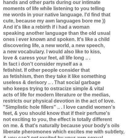
hands and other parts during our intimate
moments of life while listening to you telling
me words in your native language. I'd find that
cute, because my awn languages bore me ))
And it's like a rebirth if i had a woman
speaking another language than the old usual
ones i ever known and spoken. It's like a child
discovering life, a new world, a new speech,
a new vocabulary. I would also like to kiss,
love & caress your feet, all life long .. .
In fact i don't consider myself as a
fetishist. If other people consider that
as fetishism, then they take it like something
useless & derisory .. . That social garbage
who keeps trying to ostracize simple & vital
acts of life for modern literature or the medias,
restricts our physical devotion in the act of love.
"Simplistic hole fillers" .. . I love candid women's
feet, & you should know that if their perfume's
not exciting to you, the effect is totally different
on me. & that's naturally because your body's oils
liberate pheromones which excites me with subtlety,
& you can't get excited by your awn sexual