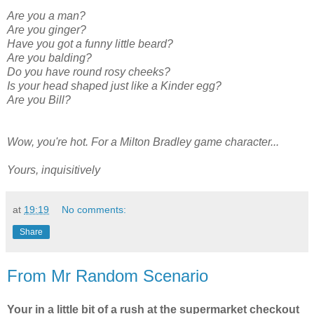
Are you a man?
Are you ginger?
Have you got a funny little beard?
Are you balding?
Do you have round rosy cheeks?
Is your head shaped just like a Kinder egg?
Are you Bill?
Wow, you're hot. For a Milton Bradley game character...
Yours, inquisitively
at
19:19
No comments:
Share
From Mr Random Scenario
Your in a little bit of a rush at the supermarket checkout