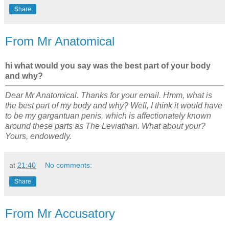
Share
From Mr Anatomical
hi what would you say was the best part of your body
and why?
Dear Mr Anatomical. Thanks for your email. Hmm, what is
the best part of my body and why? Well, I think it would have
to be my gargantuan penis, which is affectionately known
around these parts as The Leviathan. What about your?
Yours, endowedly.
at
21:40
No comments:
Share
From Mr Accusatory