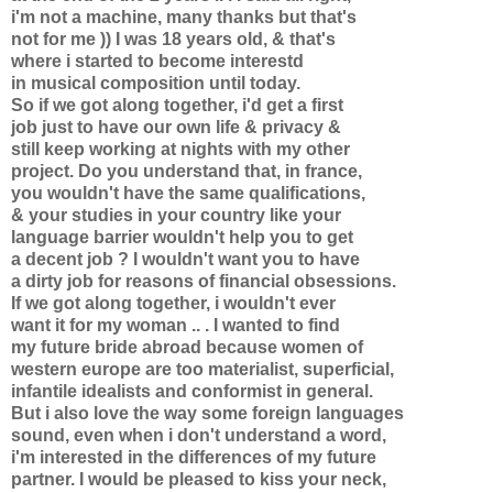
i'm not a machine, many thanks but that's
not for me )) I was 18 years old, & that's
where i started to become interestd
in musical composition until today.
So if we got along together, i'd get a first
job just to have our own life & privacy &
still keep working at nights with my other
project. Do you understand that, in france,
you wouldn't have the same qualifications,
& your studies in your country like your
language barrier wouldn't help you to get
a decent job ? I wouldn't want you to have
a dirty job for reasons of financial obsessions.
If we got along together, i wouldn't ever
want it for my woman .. . I wanted to find
my future bride abroad because women of
western europe are too materialist, superficial,
infantile idealists and conformist in general.
But i also love the way some foreign languages
sound, even when i don't understand a word,
i'm interested in the differences of my future
partner. I would be pleased to kiss your neck,