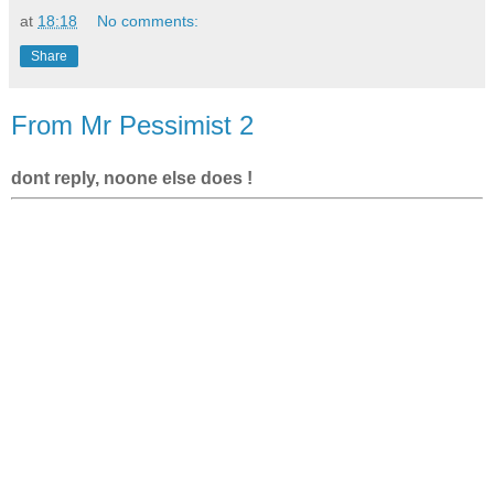
at
18:18
No comments:
Share
From Mr Pessimist 2
dont reply, noone else does !