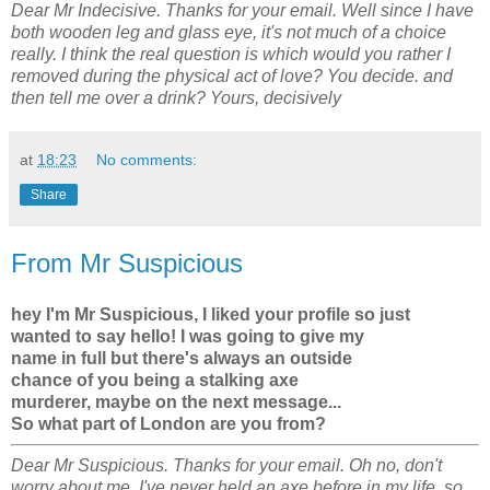
Dear Mr Indecisive. Thanks for your email. Well since I have
both wooden leg and glass eye, it's not much of a choice
really. I think the real question is which would you rather I
removed during the physical act of love? You decide. and
then tell me over a drink? Yours, decisively
at
18:23
No comments:
Share
From Mr Suspicious
hey I'm Mr Suspicious, I liked your profile so just
wanted to say hello! I was going to give my
name in full but there's always an outside
chance of you being a stalking axe
murderer, maybe on the next message...
So what part of London are you from?
Dear Mr Suspicious. Thanks for your email. Oh no, don't
worry about me, I've never held an axe before in my life, so