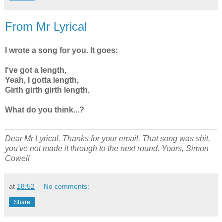
From Mr Lyrical
I wrote a song for you. It goes:
I've got a length,
Yeah, I gotta length,
Girth girth girth length.
What do you think...?
Dear Mr Lyrical. Thanks for your email. That song was shit,
you've not made it through to the next round. Yours, Simon
Cowell
at
18:52
No comments:
Share