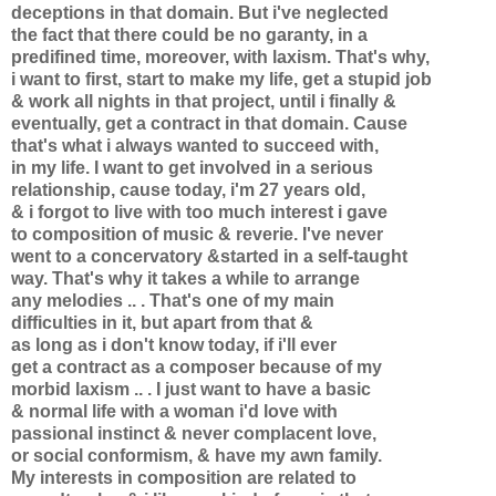
deceptions in that domain. But i've neglected
the fact that there could be no garanty, in a
predifined time, moreover, with laxism. That's why,
i want to first, start to make my life, get a stupid job
& work all nights in that project, until i finally &
eventually, get a contract in that domain. Cause
that's what i always wanted to succeed with,
in my life. I want to get involved in a serious
relationship, cause today, i'm 27 years old,
& i forgot to live with too much interest i gave
to composition of music & reverie. I've never
went to a concervatory &started in a self-taught
way. That's why it takes a while to arrange
any melodies .. . That's one of my main
difficulties in it, but apart from that &
as long as i don't know today, if i'll ever
get a contract as a composer because of my
morbid laxism .. . I just want to have a basic
& normal life with a woman i'd love with
passional instinct & never complacent love,
or social conformism, & have my awn family.
My interests in composition are related to