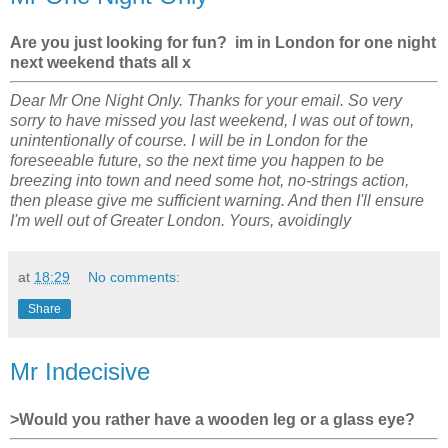
Are you just looking for fun? im in London for one night
next weekend thats all x
Dear Mr One Night Only. Thanks for your email. So very
sorry to have missed you last weekend, I was out of town,
unintentionally of course. I will be in London for the
foreseeable future, so the next time you happen to be
breezing into town and need some hot, no-strings action,
then please give me sufficient warning. And then I'll ensure
I'm well out of Greater London. Yours, avoidingly
at
18:29
No comments:
Share
Mr Indecisive
>Would you rather have a wooden leg or a glass eye?