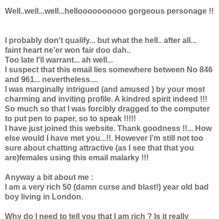
Well..well...well...helloooooooooo gorgeous personage !!
I probably don't qualify... but what the hell.. after all...
faint heart ne'er won fair doo dah..
Too late I'll warrant... ah well...
I suspect that this email lies somewhere between No 846
and 961... nevertheless....
I was marginally intrigued (and amused ) by your most
charming and inviting profile. A kindred spirit indeed !!!
So much so that I was forcibly dragged to the computer
to put pen to paper, so to speak !!!!!
I have just joined this website. Thank goodness !!... How
else would I have met you...!!. However I’m still not too
sure about chatting attractive (as I see that that you
are)females using this email malarky !!!
Anyway a bit about me :
I am a very rich 50 (damn curse and blast!) year old bad
boy living in London.
Why do I need to tell you that I am rich ? Is it really