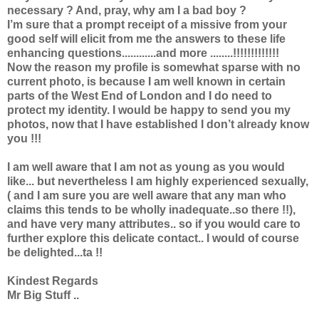
necessary ? And, pray, why am I a bad boy ?
I’m sure that a prompt receipt of a missive from your
good self will elicit from me the answers to these life
enhancing questions............and more ........!!!!!!!!!!!!!
Now the reason my profile is somewhat sparse with no
current photo, is because I am well known in certain
parts of the West End of London and I do need to
protect my identity. I would be happy to send you my
photos, now that I have established I don’t already know
you !!!
I am well aware that I am not as young as you would
like... but nevertheless I am highly experienced sexually,
( and I am sure you are well aware that any man who
claims this tends to be wholly inadequate..so there !!),
and have very many attributes.. so if you would care to
further explore this delicate contact.. I would of course
be delighted...ta !!
Kindest Regards
Mr Big Stuff ..