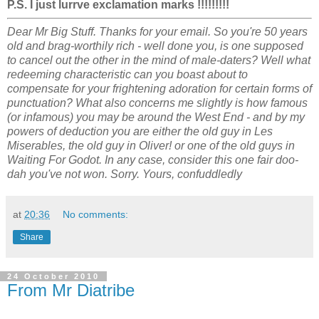
P.S. I just lurrve exclamation marks !!!!!!!!!
Dear Mr Big Stuff. Thanks for your email. So you're 50 years
old and brag-worthily rich - well done you, is one supposed
to cancel out the other in the mind of male-daters? Well what
redeeming characteristic can you boast about to
compensate for your frightening adoration for certain forms of
punctuation? What also concerns me slightly is how famous
(or infamous) you may be around the West End - and by my
powers of deduction you are either the old guy in Les
Miserables, the old guy in Oliver! or one of the old guys in
Waiting For Godot. In any case, consider this one fair doo-
dah you've not won. Sorry. Yours, confuddledly
at
20:36
No comments:
Share
24 October 2010
From Mr Diatribe