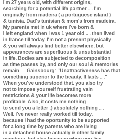
I'm 27 years old, with different origins,
searching for a potential life partner .. . I'm
originally from madeira ( a portuguese island )
& tunisia. Dad's tunisian & mom's from madeira.
My parents met in uk where i've born &
i left england when i was 1 year old .. . then lived
in france till today. I'm not a present physically
& you will always find better elsewhere, but
appearances are superfluous & unsubstantial
in life. Bodies are subjected to decomposition
as time passes by, and only our soul & memories
remain .. . Gainsbourg: "Unattractiveness has that
something superior to the beauty, It lasts .. ."
When you've understood that, you also try
not to impose yourself frustrating vain
restrictions & your life becomes more
profitable. Also, it costs me nothing
to send you a letter :) absolutely nothing .. .
Well, i've never really worked till today,
because i had the oportunity to be supported
for a long time by parents who are living
in a detached house actually & other family
members, but also because when you live