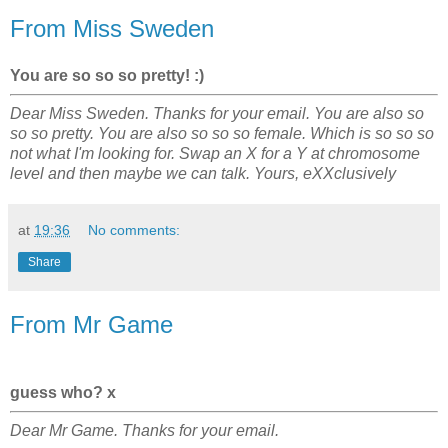
From Miss Sweden
You are so so so pretty! :)
Dear Miss Sweden. Thanks for your email. You are also so
so so pretty. You are also so so so female. Which is so so so
not what I'm looking for. Swap an X for a Y at chromosome
level and then maybe we can talk. Yours, eXXclusively
at
19:36
No comments:
Share
From Mr Game
guess who? x
Dear Mr Game. Thanks for your email.