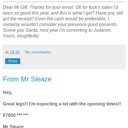
Dear Mr Gift. Thanks for your email. Oh for fuck's sake! I'd
been so good this year, and this is what I get? Have you still
got the receipt? Even the cash would be preferable, I
certainly wouldn't consider your presence good presents.
Screw you Santa, next year I'm converting to Judaism.
Yours, misgiftedly
at
18:31
No comments:
Share
From Mr Sleaze
Hey,
Great legs!! I'm expecting a txt with the opening times!!
07950 *** ***
Mr Sleaze