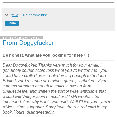
at
18:13
No comments:
Share
30 November 2010
From Doggyfucker
Be honest, what are you looking for here? ;)
Dear Doggyfucker. Thanks very much for your email. I
genuinely couldn't care less what you've written me - you
could have crafted prose entertaining enough to bedaub
Eddie Izzard a shade of 'envious green', scribbled sylvan
stanzas stunning enough to solicit a swoon from
Shakespeare, and written the sort of wise witticisms that
would wilt Wittgenstein
himself
and I still wouldn't be
interested. And why is this you ask? Well I'll tell you...you're
a West Ham supporter. Sorry love, that's a red card in my
book. Yours, disinterestedly.