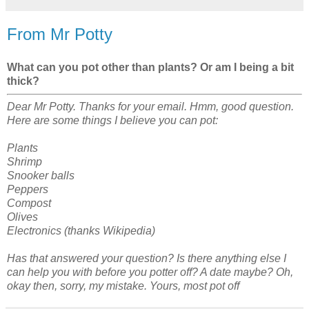
From Mr Potty
What can you pot other than plants? Or am I being a bit
thick?
Dear Mr Potty. Thanks for your email. Hmm, good question.
Here are some things I believe you can pot:
Plants
Shrimp
Snooker balls
Peppers
Compost
Olives
Electronics (thanks Wikipedia)
Has that answered your question? Is there anything else I
can help you with before you potter off? A date maybe? Oh,
okay then, sorry, my mistake. Yours, most pot off