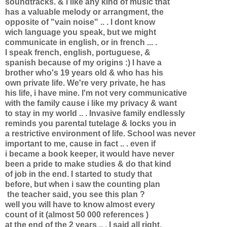
soundtracks. & i like any kind of music that
has a valuable melody or arrangment, the
opposite of "vain noise" .. . I dont know
wich language you speak, but we might
communicate in english, or in french ... .
I speak french, english, portuguese, &
spanish because of my origins :) I have a
brother who's 19 years old & who has his
own private life. We're very private, he has
his life, i have mine. I'm not very communicative
with the family cause i like my privacy & want
to stay in my world .. . Invasive family endlessly
reminds you parental tutelage & locks you in
a restrictive environment of life. School was never
important to me, cause in fact .. . even if
i became a book keeper, it would have never
been a pride to make studies & do that kind
of job in the end. I started to study that
before, but when i saw the counting plan
the teacher said, you see this plan ?
well you will have to know almost every
count of it (almost 50 000 references )
at the end of the 2 years .. . I said all right,