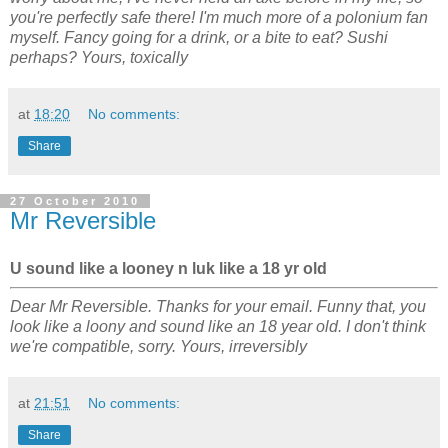
you're perfectly safe there! I'm much more of a polonium fan
myself. Fancy going for a drink, or a bite to eat? Sushi
perhaps? Yours, toxically
at
18:20
No comments:
Share
27 October 2010
Mr Reversible
U sound like a looney n luk like a 18 yr old
Dear Mr Reversible. Thanks for your email. Funny that, you
look like a loony and sound like an 18 year old. I don't think
we're compatible, sorry. Yours, irreversibly
at
21:51
No comments:
Share