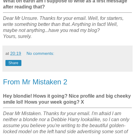
What on earth am i suppose to write as a first message
after reading that?
Dear Mr Unsure. Thanks for your email. Well, for starters,
write something better than that. Anything in fact! Well,
maybe not anything...have you read my blog?
Yours, surely.
at
20:19
No comments:
Share
From Mr Mistaken 2
Hey blondie! Hows it going? Nice profile and big cheeky
smile lol! Hows your week going? X
Dear Mr Mistaken. Thanks for your email. I'm afraid I am
neither a blonde nor a Debbie Harry lookalike, so I can only
assume you believe you're writing to the beautiful golden-
locked model on the left hand side advertising some sort of