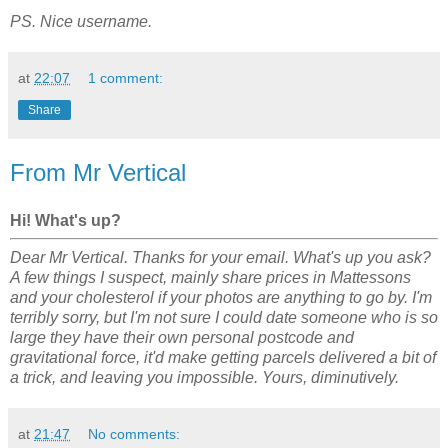
PS. Nice username.
at
22:07
1 comment:
Share
From Mr Vertical
Hi! What's up?
Dear Mr Vertical. Thanks for your email. What's up you ask?
A few things I suspect, mainly share prices in Mattessons
and your cholesterol if your photos are anything to go by. I'm
terribly sorry, but I'm not sure I could date someone who is so
large they have their own personal postcode and
gravitational force, it'd make getting parcels delivered a bit of
a trick, and leaving you impossible. Yours, diminutively.
at
21:47
No comments: