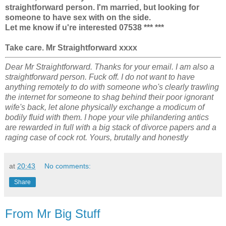
straightforward person. I'm married, but looking for
someone to have sex with on the side.
Let me know if u're interested 07538 *** ***
Take care. Mr Straightforward xxxx
Dear Mr Straightforward. Thanks for your email. I am also a
straightforward person. Fuck off. I do not want to have
anything remotely to do with someone who's clearly trawling
the internet for someone to shag behind their poor ignorant
wife's back, let alone physically exchange a modicum of
bodily fluid with them. I hope your vile philandering antics
are rewarded in full with a big stack of divorce papers and a
raging case of cock rot. Yours, brutally and honestly
at
20:43
No comments:
Share
From Mr Big Stuff