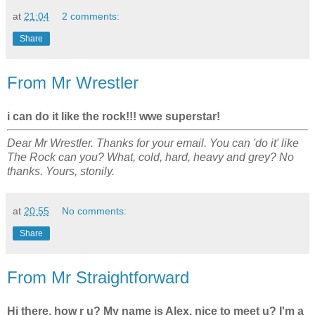
at
21:04
2 comments:
Share
From Mr Wrestler
i can do it like the rock!!! wwe superstar!
Dear Mr Wrestler. Thanks for your email. You can 'do it' like
The Rock can you? What, cold, hard, heavy and grey? No
thanks. Yours, stonily.
at
20:55
No comments:
Share
From Mr Straightforward
Hi there, how r u? My name is Alex, nice to meet u? I'm a