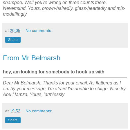
shampoo. Well you're wrong on three counts there.
Nevermind. Yours, brown-hairedly, glass-heartedly and mis-
modellingly
at
20:05
No comments:
Share
From Mr Belmarsh
hey, am looking for somebody to hook up with
Dear Mr Belmarsh. Thanks for your email. As flattered as I
am by your message, I'm afraid I'm unable to oblige. Nice try
Abu Hamza. Yours, 'armlessly
at
19:52
No comments:
Share