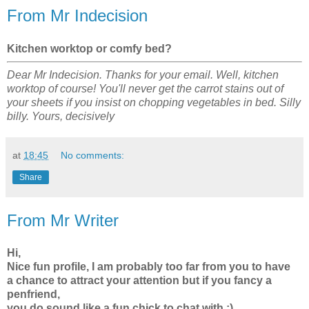
From Mr Indecision
Kitchen worktop or comfy bed?
Dear Mr Indecision. Thanks for your email. Well, kitchen
worktop of course! You'll never get the carrot stains out of
your sheets if you insist on chopping vegetables in bed. Silly
billy. Yours, decisively
at
18:45
No comments:
Share
From Mr Writer
Hi,
Nice fun profile, I am probably too far from you to have
a chance to attract your attention but if you fancy a
penfriend,
you do sound like a fun chick to chat with :)