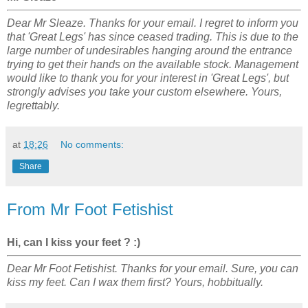
Dear Mr Sleaze. Thanks for your email. I regret to inform you
that 'Great Legs' has since ceased trading. This is due to the
large number of undesirables hanging around the entrance
trying to get their hands on the available stock. Management
would like to thank you for your interest in 'Great Legs', but
strongly advises you take your custom elsewhere. Yours,
legrettably.
at
18:26
No comments:
Share
From Mr Foot Fetishist
Hi, can I kiss your feet ? :)
Dear Mr Foot Fetishist. Thanks for your email. Sure, you can
kiss my feet. Can I wax them first? Yours, hobbitually.