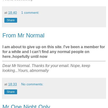
at
18:40
1 comment:
Share
From Mr Normal
I am about to give up on this site. I've been a member for
for a while and I can't find any normal people on
here..hopefully until now
Dear Mr Normal. Thanks for your email. Nope, keep
looking...Yours, abnormally
at
18:33
No comments:
Share
Mr One Night Only