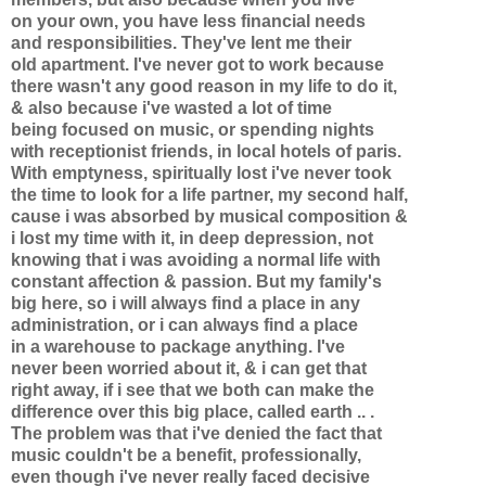
on your own, you have less financial needs
and responsibilities. They've lent me their
old apartment. I've never got to work because
there wasn't any good reason in my life to do it,
& also because i've wasted a lot of time
being focused on music, or spending nights
with receptionist friends, in local hotels of paris.
With emptyness, spiritually lost i've never took
the time to look for a life partner, my second half,
cause i was absorbed by musical composition &
i lost my time with it, in deep depression, not
knowing that i was avoiding a normal life with
constant affection & passion. But my family's
big here, so i will always find a place in any
administration, or i can always find a place
in a warehouse to package anything. I've
never been worried about it, & i can get that
right away, if i see that we both can make the
difference over this big place, called earth .. .
The problem was that i've denied the fact that
music couldn't be a benefit, professionally,
even though i've never really faced decisive