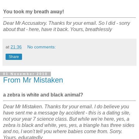
You took my breath away!
Dear Mr Accusatory. Thanks for your email. So I did - sorry
about that - here, have it back. Yours, breathlessly
at
21:36
No comments:
Share
01 November 2010
From Mr Mistaken
a zebra is white and black animal?
Dear Mr Mistaken. Thanks for your email. I do believe you
have sent me a message by accident - this is a dating site,
not your year 7 science class. But while we're here, yes, a
zebra is black and white, yes, yes, a triangle has three sides
and no, I won't tell you where babies come from. Sorry.
Yours, educatedly