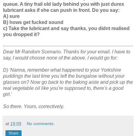
queue. A tiny frail old lady behind you with just durex
lubricant asks if she can push in front. Do you say:
A) sure
B) hows get fucked sound
c) Take the lubricant and say thanks, you didnt realised
you dropped it?
Dear Mr Random Scenario. Thanks for your email. I have to
say, I would choose none of the above. I would go for:
D) 'Nanna, remember what happened to your Yorkshire
puddings the last time you left the bungalow without your
glasses on? Now go back to the baking aisle and pick up the
real vegetable oil like you're supposed to, there's a good
girl.'
So there. Yours, correctively.
at
19:09
No comments:
Share