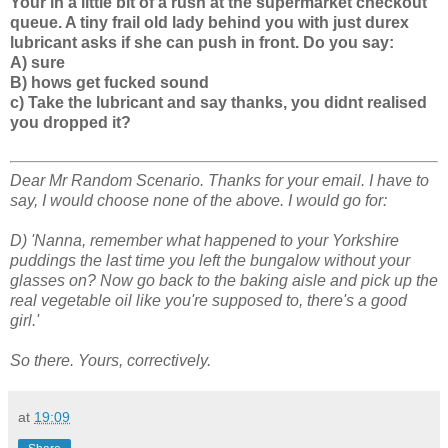
Your in a little bit of a rush at the supermarket checkout
queue. A tiny frail old lady behind you with just durex
lubricant asks if she can push in front. Do you say:
A) sure
B) hows get fucked sound
c) Take the lubricant and say thanks, you didnt realised
you dropped it?
Dear Mr Random Scenario. Thanks for your email. I have to
say, I would choose none of the above. I would go for:
D) 'Nanna, remember what happened to your Yorkshire
puddings the last time you left the bungalow without your
glasses on? Now go back to the baking aisle and pick up the
real vegetable oil like you're supposed to, there's a good
girl.'
So there. Yours, correctively.
at
19:09