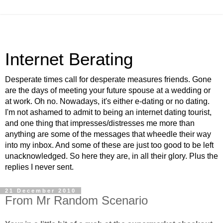
Internet Berating
Desperate times call for desperate measures friends. Gone
are the days of meeting your future spouse at a wedding or
at work. Oh no. Nowadays, it's either e-dating or no dating.
I'm not ashamed to admit to being an internet dating tourist,
and one thing that impresses/distresses me more than
anything are some of the messages that wheedle their way
into my inbox. And some of these are just too good to be left
unacknowledged. So here they are, in all their glory. Plus the
replies I never sent.
21 December 2010
From Mr Random Scenario