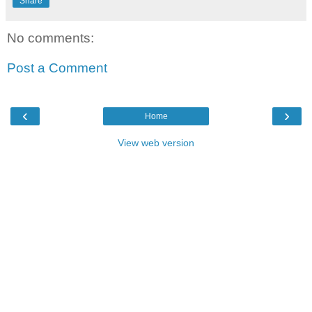
Share
No comments:
Post a Comment
‹
›
Home
View web version