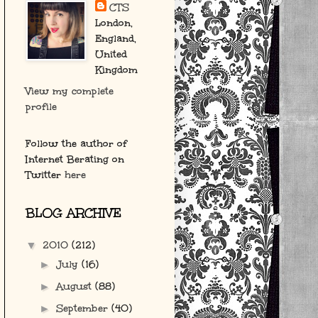
CTS
London,
England,
United
Kingdom
View my complete
profile
Follow the author of
Internet Berating on
Twitter
here
BLOG ARCHIVE
2010
(212)
▼
July
(16)
►
August
(88)
►
September
(40)
►