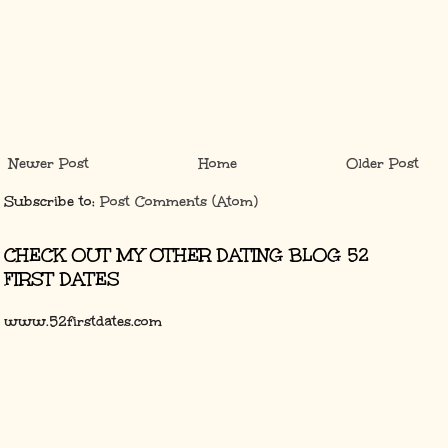
Newer Post
Home
Older Post
Subscribe to:
Post Comments (Atom)
CHECK OUT MY OTHER DATING BLOG 52
FIRST DATES
www.52firstdates.com