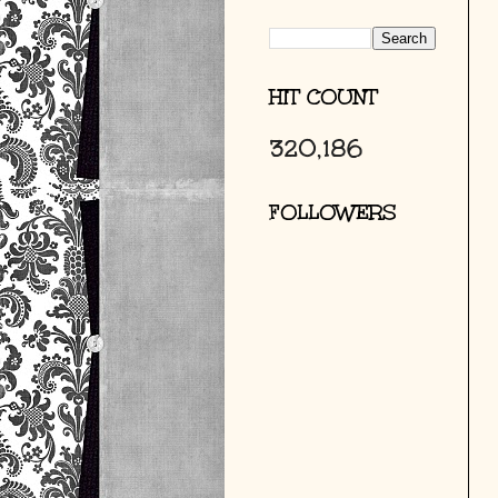
HIT COUNT
320,186
FOLLOWERS