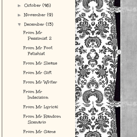
October
(46)
►
November
(9)
►
December
(13)
▼
From Mr
Pessimist 2
From Mr Foot
Fetishist
From Mr Sleaze
From Mr Gift
From Mr Writer
From Mr
Indecision
From Mr Lyrical
From Mr Random
Scenario
From Mr Game