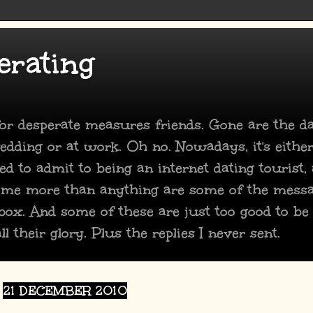
erating
 for desperate measures friends. Gone are the 
dding or at work. Oh no. Nowadays, it's either
ed to admit to being an internet dating tourist,
 me more than anything are some of the mess
box. And some of these are just too good to be
ll their glory. Plus the replies I never sent.
21 DECEMBER 2010