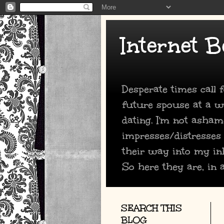
Internet B
Desperate times call
future spouse at a we
dating. I'm not asham
impresses/distresses
their way into my in
So here they are, in a
SEARCH THIS
BLOG