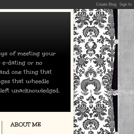
days of meeting your
 e-dating or no
 and one thing that
ages that wheedle
 left unacknowledged.
ABOUT ME