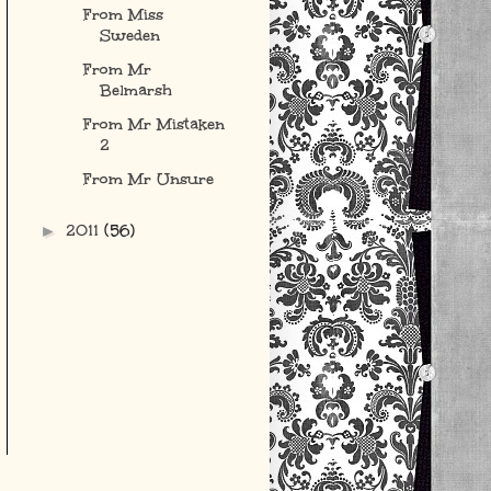
From Miss
Sweden
From Mr
Belmarsh
From Mr Mistaken
2
From Mr Unsure
2011
(56)
►