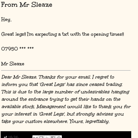
From Mr Sleaze
Hey,
Great legs!! I'm expecting a txt with the opening times!!
07950 *** ***
Mr Sleaze
Dear Mr Sleaze. Thanks for your email. I regret to
inform you that 'Great Legs' has since ceased trading.
This is due to the large number of undesirables hanging
around the entrance trying to get their hands on the
available stock. Management would like to thank you for
your interest in 'Great Legs', but strongly advises you
take your custom elsewhere. Yours, legrettably.
at
18:26