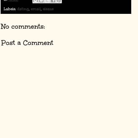
Labels:
dating
,
email
,
sleaze
No comments:
Post a Comment