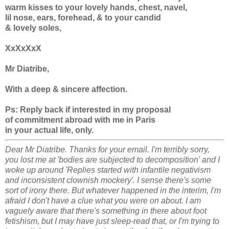
warm kisses to your lovely hands, chest, navel,
lil nose, ears, forehead, & to your candid
& lovely soles,
XxXxXxX
Mr Diatribe,
With a deep & sincere affection.
Ps: Reply back if interested in my proposal
of commitment abroad with me in Paris
in your actual life, only.
Dear Mr Diatribe. Thanks for your email. I'm terribly sorry,
you lost me at 'bodies are subjected to decomposition' and I
woke up around 'Replies started with infantile negativism
and inconsistent clownish mockery'. I sense there's some
sort of irony there. But whatever happened in the interim, I'm
afraid I don't have a clue what you were on about. I am
vaguely aware that there's something in there about foot
fetishism, but I may have just sleep-read that, or I'm trying to