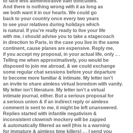
to face less administrative vain difficulties.
And there is nothing wrong with it as long as
we both want it in our hearts. We could go
back to your country once every two years
to see your relatives during holidays which
is natural. If you're really ready to live your life
with me, i should advise you to take a stagecoach
in direction to Paris, in the case you live in the same
continent, cause planes are expensive. Reply me,
if you accept my proposal, in your actual life, only .. .
Telling me when approximatively, you would be
disposed to join me abroad, & we could exchange
some regular chat sessions before your departure
to become more familiar & intimate. My letter isn't
an invite to share aimless virtual boredom with vanity.
My letter isn't literature. My letter isn't a virtual
intimate journal, either. But a serious proposal for
a serious union & if an indirect reply or aimless
comment is sent to me, it might be left unanswered.
Replies started with infantile negativism &
inconsistent clownish mockery will be zapped
& automatically filtered as well (this is a warning
for immature & aimless time killers) .. . I send you