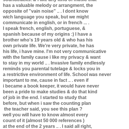
has a valuable melody or arrangment, the
opposite of "vain noise" .. . I dont know
wich language you speak, but we might
communicate in english, or in french ... .
I speak french, english, portuguese, &
spanish because of my origins :) I have a
brother who's 19 years old & who has his
own private life. We're very private, he has
his life, i have mine. I'm not very communicative
with the family cause i like my privacy & want
to stay in my world .. . Invasive family endlessly
reminds you parental tutelage & locks you in
a restrictive environment of life. School was never
important to me, cause in fact .. . even if
i became a book keeper, it would have never
been a pride to make studies & do that kind
of job in the end. I started to study that
before, but when i saw the counting plan
the teacher said, you see this plan ?
well you will have to know almost every
count of it (almost 50 000 references )
at the end of the 2 years .. . I said all right,