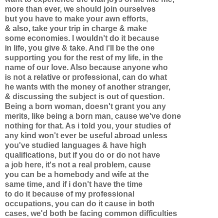
more than ever, we should join ourselves
but you have to make your awn efforts,
& also, take your trip in charge & make
some economies. I wouldn't do it because
in life, you give & take. And i'll be the one
supporting you for the rest of my life, in the
name of our love. Also because anyone who
is not a relative or professional, can do what
he wants with the money of another stranger,
& discussing the subject is out of question.
Being a born woman, doesn't grant you any
merits, like being a born man, cause we've done
nothing for that. As i told you, your studies of
any kind won't ever be useful abroad unless
you've studied languages & have high
qualifications, but if you do or do not have
a job here, it's not a real problem, cause
you can be a homebody and wife at the
same time, and if i don't have the time
to do it because of my professional
occupations, you can do it cause in both
cases, we'd both be facing common difficulties