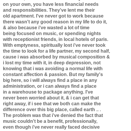
on your own, you have less financial needs
and responsibilities. They've lent me their
old apartment. I've never got to work because
there wasn't any good reason in my life to do it,
& also because i've wasted a lot of time
being focused on music, or spending nights
with receptionist friends, in local hotels of paris.
With emptyness, spiritually lost i've never took
the time to look for a life partner, my second half,
cause i was absorbed by musical composition &
i lost my time with it, in deep depression, not
knowing that i was avoiding a normal life with
constant affection & passion. But my family's
big here, so i will always find a place in any
administration, or i can always find a place
in a warehouse to package anything. I've
never been worried about it, & i can get that
right away, if i see that we both can make the
difference over this big place, called earth .. .
The problem was that i've denied the fact that
music couldn't be a benefit, professionally,
even though i've never really faced decisive