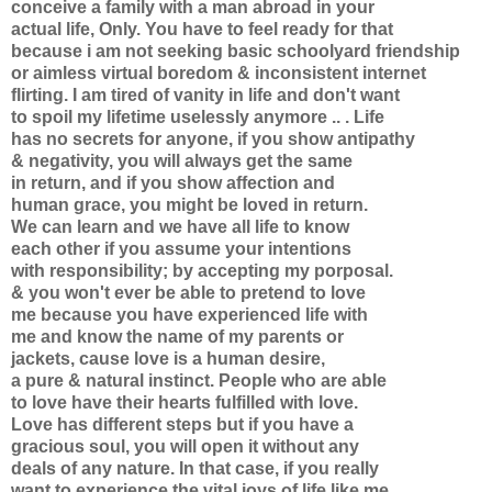
conceive a family with a man abroad in your
actual life, Only. You have to feel ready for that
because i am not seeking basic schoolyard friendship
or aimless virtual boredom & inconsistent internet
flirting. I am tired of vanity in life and don't want
to spoil my lifetime uselessly anymore .. . Life
has no secrets for anyone, if you show antipathy
& negativity, you will always get the same
in return, and if you show affection and
human grace, you might be loved in return.
We can learn and we have all life to know
each other if you assume your intentions
with responsibility; by accepting my porposal.
& you won't ever be able to pretend to love
me because you have experienced life with
me and know the name of my parents or
jackets, cause love is a human desire,
a pure & natural instinct. People who are able
to love have their hearts fulfilled with love.
Love has different steps but if you have a
gracious soul, you will open it without any
deals of any nature. In that case, if you really
want to experience the vital joys of life like me,