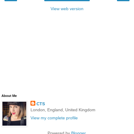
View web version
About Me
CTS
London, England, United Kingdom
View my complete profile
Powered by
Blogger
.