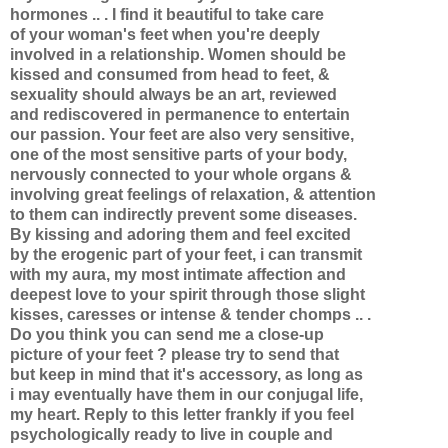
hormones .. . I find it beautiful to take care
of your woman's feet when you're deeply
involved in a relationship. Women should be
kissed and consumed from head to feet, &
sexuality should always be an art, reviewed
and rediscovered in permanence to entertain
our passion. Your feet are also very sensitive,
one of the most sensitive parts of your body,
nervously connected to your whole organs &
involving great feelings of relaxation, & attention
to them can indirectly prevent some diseases.
By kissing and adoring them and feel excited
by the erogenic part of your feet, i can transmit
with my aura, my most intimate affection and
deepest love to your spirit through those slight
kisses, caresses or intense & tender chomps .. .
Do you think you can send me a close-up
picture of your feet ? please try to send that
but keep in mind that it's accessory, as long as
i may eventually have them in our conjugal life,
my heart. Reply to this letter frankly if you feel
psychologically ready to live in couple and