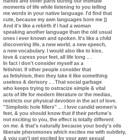
hands and other parts during our intimate
moments of life while listening to you telling
me words in your native language. I'd find that
cute, because my awn languages bore me ))
And it's like a rebirth if i had a woman
speaking another language than the old usual
ones i ever known and spoken. It's like a child
discovering life, a new world, a new speech,
a new vocabulary. I would also like to kiss,
love & caress your feet, all life long .. .
In fact i don't consider myself as a
fetishist. If other people consider that
as fetishism, then they take it like something
useless & derisory .. . That social garbage
who keeps trying to ostracize simple & vital
acts of life for modern literature or the medias,
restricts our physical devotion in the act of love.
"Simplistic hole fillers" .. . I love candid women's
feet, & you should know that if their perfume's
not exciting to you, the effect is totally different
on me. & that's naturally because your body's oils
liberate pheromones which excites me with subtlety,
& you can't get excited by your awn sexual