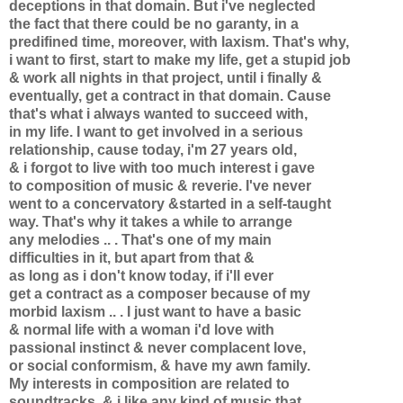
deceptions in that domain. But i've neglected
the fact that there could be no garanty, in a
predifined time, moreover, with laxism. That's why,
i want to first, start to make my life, get a stupid job
& work all nights in that project, until i finally &
eventually, get a contract in that domain. Cause
that's what i always wanted to succeed with,
in my life. I want to get involved in a serious
relationship, cause today, i'm 27 years old,
& i forgot to live with too much interest i gave
to composition of music & reverie. I've never
went to a concervatory &started in a self-taught
way. That's why it takes a while to arrange
any melodies .. . That's one of my main
difficulties in it, but apart from that &
as long as i don't know today, if i'll ever
get a contract as a composer because of my
morbid laxism .. . I just want to have a basic
& normal life with a woman i'd love with
passional instinct & never complacent love,
or social conformism, & have my awn family.
My interests in composition are related to
soundtracks. & i like any kind of music that