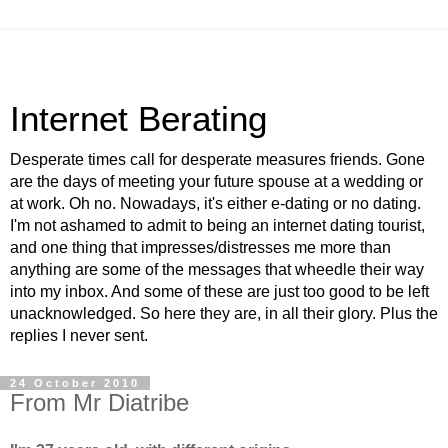
Internet Berating
Desperate times call for desperate measures friends. Gone
are the days of meeting your future spouse at a wedding or
at work. Oh no. Nowadays, it's either e-dating or no dating.
I'm not ashamed to admit to being an internet dating tourist,
and one thing that impresses/distresses me more than
anything are some of the messages that wheedle their way
into my inbox. And some of these are just too good to be left
unacknowledged. So here they are, in all their glory. Plus the
replies I never sent.
24 October 2010
From Mr Diatribe