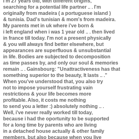
I'm 27 years old, with different origins,
searching for a potential life partner .. . I'm
originally from madeira ( a portuguese island )
& tunisia. Dad's tunisian & mom's from madeira.
My parents met in uk where i've born &
i left england when i was 1 year old .. . then lived
in france till today. I'm not a present physically
& you will always find better elsewhere, but
appearances are superfluous & unsubstantial
in life. Bodies are subjected to decomposition
as time passes by, and only our soul & memories
remain .. . Gainsbourg: "Unattractiveness has that
something superior to the beauty, It lasts .. ."
When you've understood that, you also try
not to impose yourself frustrating vain
restrictions & your life becomes more
profitable. Also, it costs me nothing
to send you a letter :) absolutely nothing .. .
Well, i've never really worked till today,
because i had the oportunity to be supported
for a long time by parents who are living
in a detached house actually & other family
members, but also because when you live