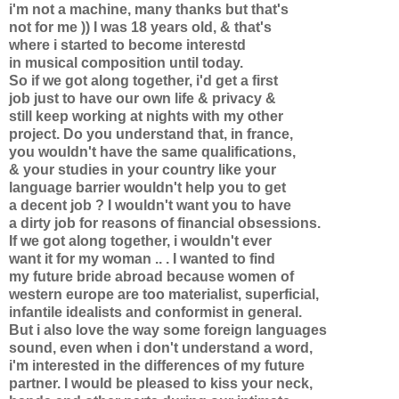
i'm not a machine, many thanks but that's
not for me )) I was 18 years old, & that's
where i started to become interestd
in musical composition until today.
So if we got along together, i'd get a first
job just to have our own life & privacy &
still keep working at nights with my other
project. Do you understand that, in france,
you wouldn't have the same qualifications,
& your studies in your country like your
language barrier wouldn't help you to get
a decent job ? I wouldn't want you to have
a dirty job for reasons of financial obsessions.
If we got along together, i wouldn't ever
want it for my woman .. . I wanted to find
my future bride abroad because women of
western europe are too materialist, superficial,
infantile idealists and conformist in general.
But i also love the way some foreign languages
sound, even when i don't understand a word,
i'm interested in the differences of my future
partner. I would be pleased to kiss your neck,