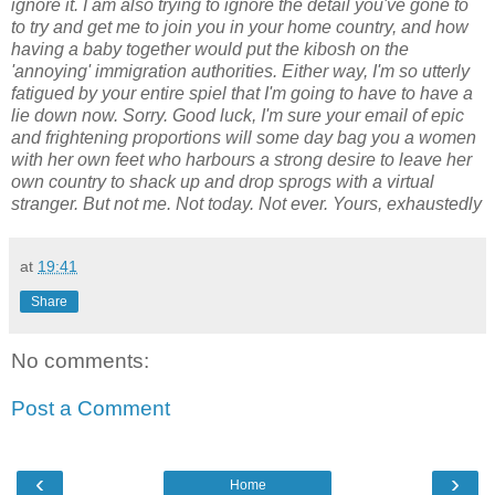
ignore it. I am also trying to ignore the detail you've gone to
to try and get me to join you in your home country, and how
having a baby together would put the kibosh on the
'annoying' immigration authorities. Either way, I'm so utterly
fatigued by your entire spiel that I'm going to have to have a
lie down now. Sorry. Good luck, I'm sure your email of epic
and frightening proportions will some day bag you a women
with her own feet who harbours a strong desire to leave her
own country to shack up and drop sprogs with a virtual
stranger. But not me. Not today. Not ever. Yours, exhaustedly
at
19:41
Share
No comments:
Post a Comment
‹
›
Home