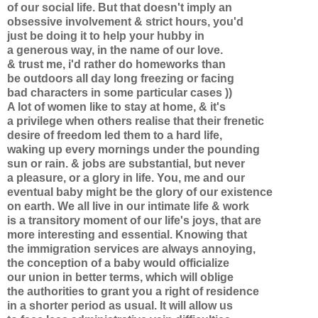
of our social life. But that doesn't imply an
obsessive involvement & strict hours, you'd
just be doing it to help your hubby in
a generous way, in the name of our love.
& trust me, i'd rather do homeworks than
be outdoors all day long freezing or facing
bad characters in some particular cases ))
A lot of women like to stay at home, & it's
a privilege when others realise that their frenetic
desire of freedom led them to a hard life,
waking up every mornings under the pounding
sun or rain. & jobs are substantial, but never
a pleasure, or a glory in life. You, me and our
eventual baby might be the glory of our existence
on earth. We all live in our intimate life & work
is a transitory moment of our life's joys, that are
more interesting and essential. Knowing that
the immigration services are always annoying,
the conception of a baby would officialize
our union in better terms, which will oblige
the authorities to grant you a right of residence
in a shorter period as usual. It will allow us