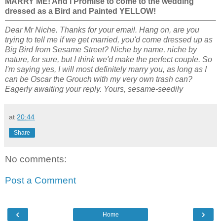
MARRY ME! And i Promise to come to the wedding
dressed as a Bird and Painted YELLOW!
Dear Mr Niche. Thanks for your email. Hang on, are you
trying to tell me if we get married, you'd come dressed up as
Big Bird from Sesame Street? Niche by name, niche by
nature, for sure, but I think we'd make the perfect couple. So
I'm saying yes, I will most definitely marry you, as long as I
can be Oscar the Grouch with my very own trash can?
Eagerly awaiting your reply. Yours, sesame-seedily
at
20:44
Share
No comments:
Post a Comment
‹
›
Home