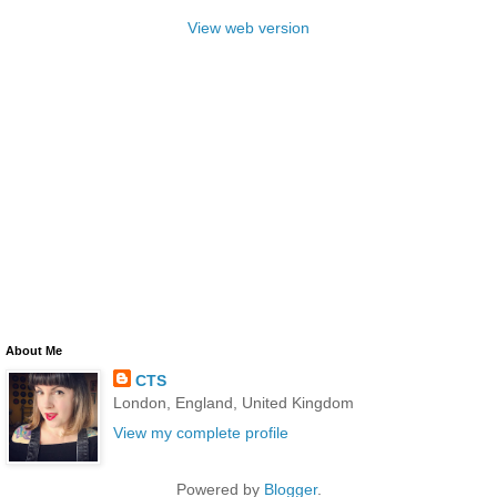
View web version
About Me
CTS
London, England, United Kingdom
View my complete profile
Powered by
Blogger
.