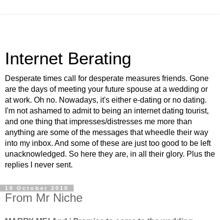
Internet Berating
Desperate times call for desperate measures friends. Gone
are the days of meeting your future spouse at a wedding or
at work. Oh no. Nowadays, it's either e-dating or no dating.
I'm not ashamed to admit to being an internet dating tourist,
and one thing that impresses/distresses me more than
anything are some of the messages that wheedle their way
into my inbox. And some of these are just too good to be left
unacknowledged. So here they are, in all their glory. Plus the
replies I never sent.
19 October 2010
From Mr Niche