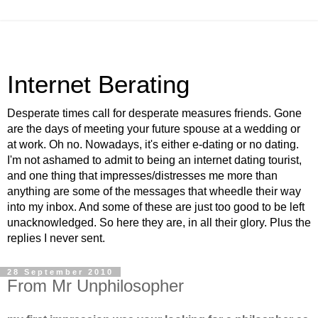
Internet Berating
Desperate times call for desperate measures friends. Gone
are the days of meeting your future spouse at a wedding or
at work. Oh no. Nowadays, it's either e-dating or no dating.
I'm not ashamed to admit to being an internet dating tourist,
and one thing that impresses/distresses me more than
anything are some of the messages that wheedle their way
into my inbox. And some of these are just too good to be left
unacknowledged. So here they are, in all their glory. Plus the
replies I never sent.
28 September 2010
From Mr Unphilosopher