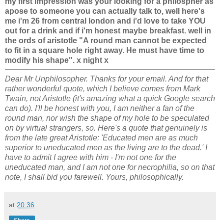
my first impression was your looking for a philospher as
apose to someone you can actually talk to, well here's
me i'm 26 from central london and i'd love to take YOU
out for a drink and if i'm honest maybe breakfast. well in
the ords of aristotle "A round man cannot be expected
to fit in a square hole right away. He must have time to
modify his shape". x night x
Dear Mr Unphilosopher. Thanks for your email. And for that
rather wonderful quote, which I believe comes from Mark
Twain, not Aristotle (it's amazing what a quick Google search
can do). I'll be honest with you, I am neither a fan of the
round man, nor wish the shape of my hole to be speculated
on by virtual strangers, so. Here's a quote that genuinely is
from the late great Aristotle: 'Educated men are as much
superior to uneducated men as the living are to the dead.' I
have to admit I agree with him - I'm not one for the
uneducated man, and I am not one for necrophilia, so on that
note, I shall bid you farewell. Yours, philosophically.
at
20:36