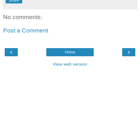
Share
No comments:
Post a Comment
‹
›
Home
View web version