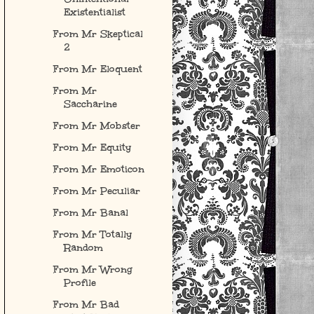
Existentialist
From Mr Skeptical
2
From Mr Eloquent
From Mr
Saccharine
From Mr Mobster
From Mr Equity
From Mr Emoticon
From Mr Peculiar
From Mr Banal
From Mr Totally
Random
From Mr Wrong
Profile
From Mr Bad