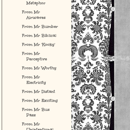
Metaphor
From Mr
Airwaves
From Mr Bumber
From Mr Biblical
From Mr 'Kooky'
From Mr
Perceptive
From Mr Worthy
From Mr
Electricity
From Mr Distant
From Mr Exciting
From Mr Bus
Pass
From Mr
Unintentional