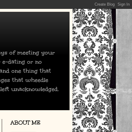
days of meeting your
 e-dating or no
 and one thing that
ages that wheedle
 left unacknowledged.
ABOUT ME