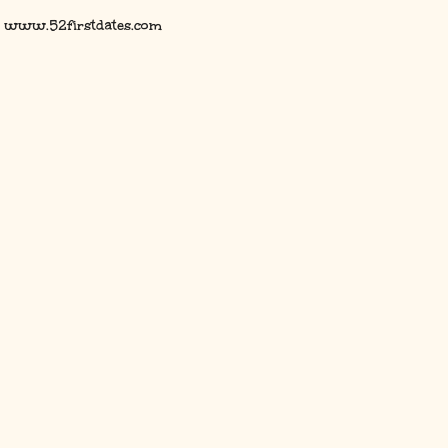
www.52firstdates.com