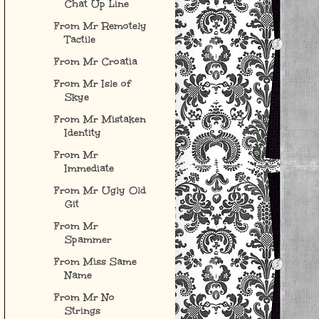
Chat Up Line
From Mr Remotely
Tactile
From Mr Croatia
From Mr Isle of
Skye
From Mr Mistaken
Identity
From Mr
Immediate
From Mr Ugly Old
Git
From Mr
Spammer
From Miss Same
Name
From Mr No
Strings