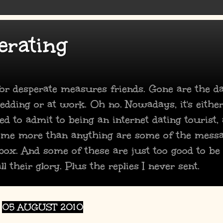
erating
 for desperate measures friends. Gone are the 
dding or at work. Oh no. Nowadays, it's either
ed to admit to being an internet dating tourist,
 me more than anything are some of the mess
box. And some of these are just too good to be
ll their glory. Plus the replies I never sent.
05 AUGUST 2010