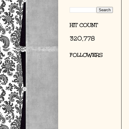
HIT COUNT
320,778
FOLLOWERS