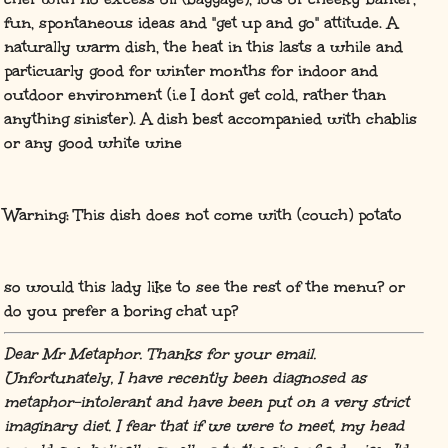
fun, spontaneous ideas and "get up and go" attitude. A
naturally warm dish, the heat in this lasts a while and
particuarly good for winter months for indoor and
outdoor environment (i.e I dont get cold, rather than
anything sinister). A dish best accompanied with chablis
or any good white wine
Warning: This dish does not come with (couch) potato
so would this lady like to see the rest of the menu? or
do you prefer a boring chat up?
Dear Mr Metaphor. Thanks for your email.
Unfortunately, I have recently been diagnosed as
metaphor-intolerant and have been put on a very strict
imaginary diet. I fear that if we were to meet, my head