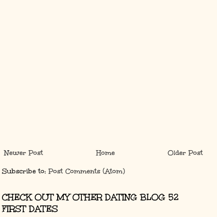
Newer Post
Home
Older Post
Subscribe to:
Post Comments (Atom)
CHECK OUT MY OTHER DATING BLOG 52
FIRST DATES