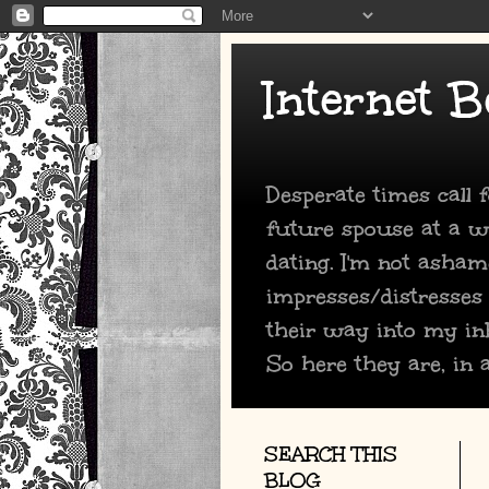
Internet B
Desperate times call
future spouse at a we
dating. I'm not asham
impresses/distresses
their way into my in
So here they are, in a
SEARCH THIS
BLOG