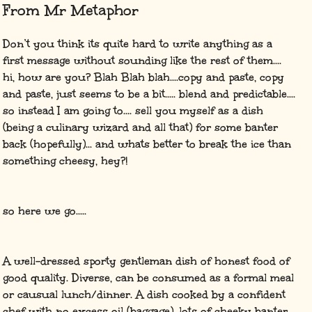
From Mr Metaphor
Don’t you think its quite hard to write anything as a
first message without sounding like the rest of them....
hi, how are you? Blah Blah blah....copy and paste, copy
and paste, just seems to be a bit..... blend and predictable....
so instead I am going to.... sell you myself as a dish
(being a culinary wizard and all that) for some banter
back (hopefully)... and whats better to break the ice than
something cheesy, hey?!
so here we go.....
A well-dressed sporty gentleman dish of honest food of
good quality. Diverse, can be consumed as a formal meal
or causual lunch/dinner. A dish cooked by a confident
chef with no excess oil (baggage), lots of cheeky banter,