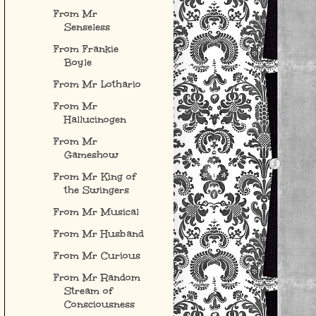
From Mr
Senseless
From Frankie
Boyle
From Mr Lothario
From Mr
Hallucinogen
From Mr
Gameshow
From Mr King of
the Swingers
From Mr Musical
From Mr Husband
From Mr Curious
From Mr Random
Stream of
Consciousness