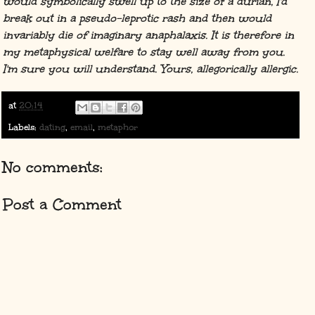
would symbolically swell up to the size of a durian, I'd
break out in a pseudo-leprotic rash and then would
invariably die of imaginary anaphalaxis. It is therefore in
my metaphysical welfare to stay well away from you.
I'm sure you will understand. Yours, allegorically allergic.
at
20:14
Labels:
dating
,
email
,
metaphor
No comments:
Post a Comment