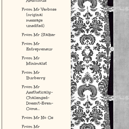
Ambitious
From Mr Verbose
(original
message
unedited)
From Mr Stalker
From Mr
Entrepreneur
From Mr
Minimalist
From Mr
Burberry
From Mr
Aesthetically-
Challenged-
Doesn't-Even-
Come...
From Mr No Os
From Mr