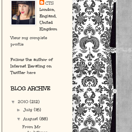
CTS
London,
England,
United
Kingdom
View my complete
profile
Follow the author of
Internet Berating on
Twitter
here
BLOG ARCHIVE
2010
(212)
▼
July
(16)
►
August
(88)
▼
From Mr