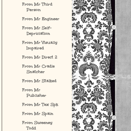
From Mr Third
Person
From Mr Engineer
From Mr Self-
Depriciation
From Mr Visually
Impaired
From Mr Direct 2
From Mr Cradle
Snatcher
From Mr Stalked
From Mr
Publisher
From Mr Tex Spk
From Mr Spain
From Sweeney
Todd