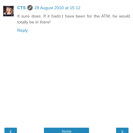
CTS
28 August 2010 at 15:12
It sure does. If it hadn;t have been for the ATM, he would
totally be in there!
Reply
‹
›
Home