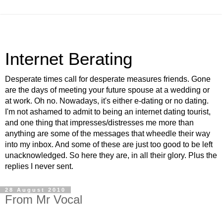
Internet Berating
Desperate times call for desperate measures friends. Gone
are the days of meeting your future spouse at a wedding or
at work. Oh no. Nowadays, it's either e-dating or no dating.
I'm not ashamed to admit to being an internet dating tourist,
and one thing that impresses/distresses me more than
anything are some of the messages that wheedle their way
into my inbox. And some of these are just too good to be left
unacknowledged. So here they are, in all their glory. Plus the
replies I never sent.
28 August 2010
From Mr Vocal