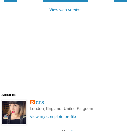
View web version
About Me
CTS
London, England, United Kingdom
View my complete profile