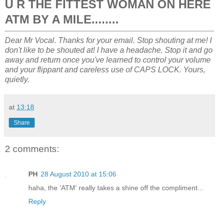
U R THE FITTEST WOMAN ON HERE
ATM BY A MILE........
Dear Mr Vocal. Thanks for your email. Stop shouting at me! I
don't like to be shouted at! I have a headache. Stop it and go
away and return once you've learned to control your volume
and your flippant and careless use of CAPS LOCK. Yours,
quietly.
at
13:18
Share
2 comments:
PH
28 August 2010 at 15:06
haha, the 'ATM' really takes a shine off the compliment...
Reply