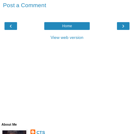
Post a Comment
‹
›
Home
View web version
About Me
CTS