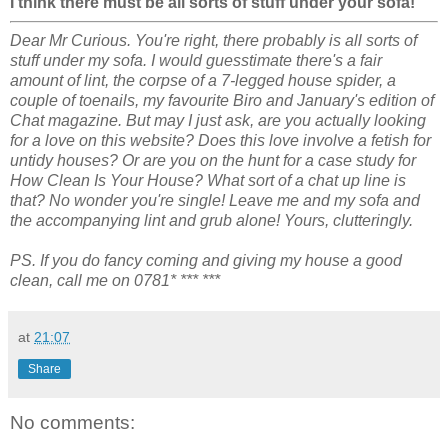
I think there must be all sorts of stuff under your sofa!
Dear Mr Curious. You're right, there probably is all sorts of
stuff under my sofa. I would guesstimate there's a fair
amount of lint, the corpse of a 7-legged house spider, a
couple of toenails, my favourite Biro and January's edition of
Chat magazine. But may I just ask, are you actually looking
for a love on this website? Does this love involve a fetish for
untidy houses? Or are you on the hunt for a case study for
How Clean Is Your House? What sort of a chat up line is
that? No wonder you're single! Leave me and my sofa and
the accompanying lint and grub alone! Yours, clutteringly.
PS. If you do fancy coming and giving my house a good
clean, call me on 0781* *** ***
at
21:07
Share
No comments: