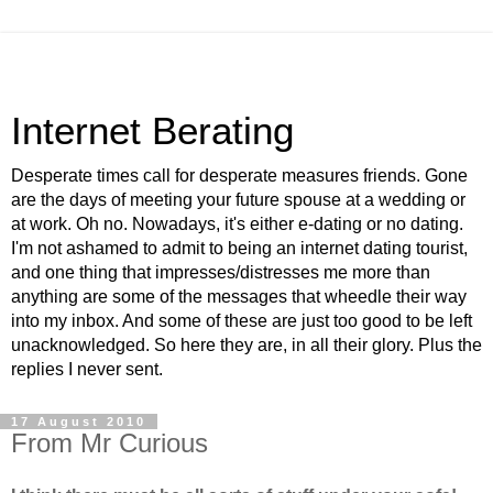
Internet Berating
Desperate times call for desperate measures friends. Gone
are the days of meeting your future spouse at a wedding or
at work. Oh no. Nowadays, it's either e-dating or no dating.
I'm not ashamed to admit to being an internet dating tourist,
and one thing that impresses/distresses me more than
anything are some of the messages that wheedle their way
into my inbox. And some of these are just too good to be left
unacknowledged. So here they are, in all their glory. Plus the
replies I never sent.
17 August 2010
From Mr Curious