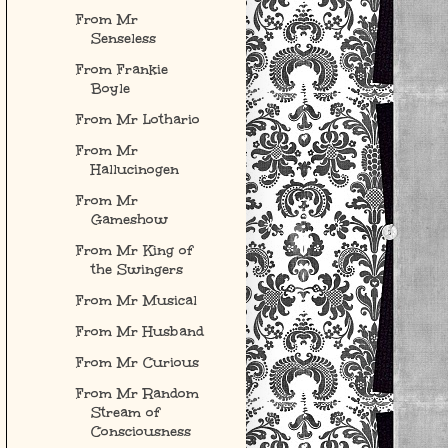
From Mr
Senseless
From Frankie
Boyle
From Mr Lothario
From Mr
Hallucinogen
From Mr
Gameshow
From Mr King of
the Swingers
From Mr Musical
From Mr Husband
From Mr Curious
From Mr Random
Stream of
Consciousness