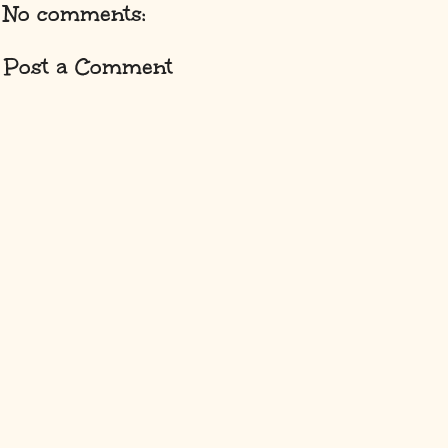
No comments:
Post a Comment