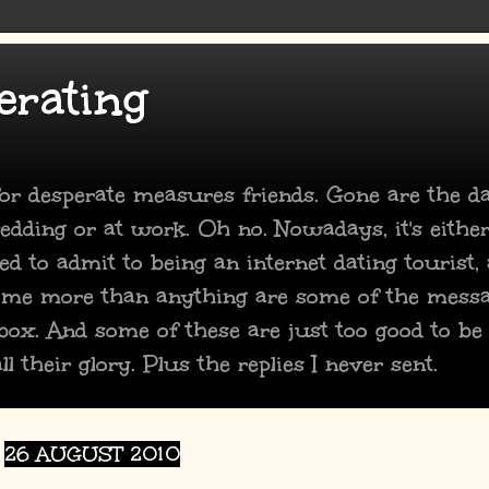
erating
 for desperate measures friends. Gone are the 
dding or at work. Oh no. Nowadays, it's either
ed to admit to being an internet dating tourist,
 me more than anything are some of the mess
box. And some of these are just too good to be
ll their glory. Plus the replies I never sent.
26 AUGUST 2010