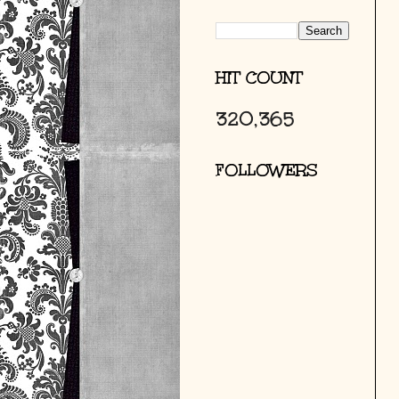
HIT COUNT
320,365
FOLLOWERS