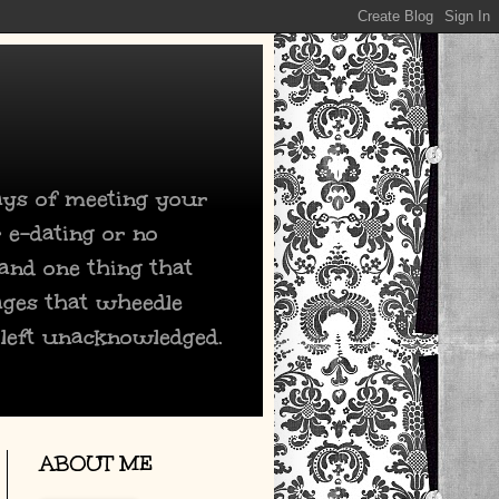
days of meeting your
 e-dating or no
 and one thing that
ages that wheedle
 left unacknowledged.
ABOUT ME