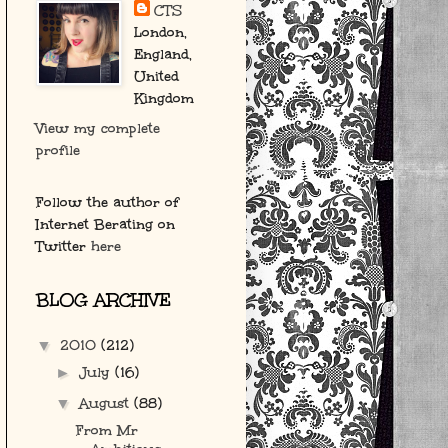
CTS
London,
England,
United
Kingdom
View my complete
profile
Follow the author of
Internet Berating on
Twitter
here
BLOG ARCHIVE
2010
(212)
▼
July
(16)
►
August
(88)
▼
From Mr