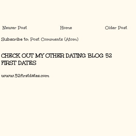
Newer Post
Home
Older Post
Subscribe to:
Post Comments (Atom)
CHECK OUT MY OTHER DATING BLOG 52
FIRST DATES
www.52firstdates.com