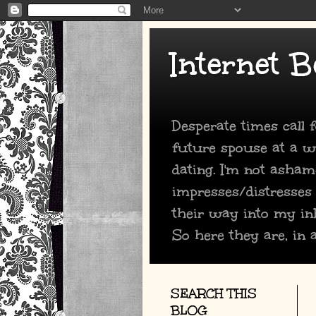
Internet B
Desperate times call
future spouse at a we
dating. I'm not asham
impresses/distresses
their way into my in
So here they are, in a
SEARCH THIS
BLOG