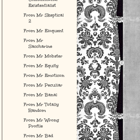
Existentialist
From Mr Skeptical
2
From Mr Eloquent
From Mr
Saccharine
From Mr Mobster
From Mr Equity
From Mr Emoticon
From Mr Peculiar
From Mr Banal
From Mr Totally
Random
From Mr Wrong
Profile
From Mr Bad