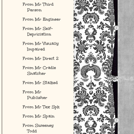
From Mr Third
Person
From Mr Engineer
From Mr Self-
Depriciation
From Mr Visually
Impaired
From Mr Direct 2
From Mr Cradle
Snatcher
From Mr Stalked
From Mr
Publisher
From Mr Tex Spk
From Mr Spain
From Sweeney
Todd