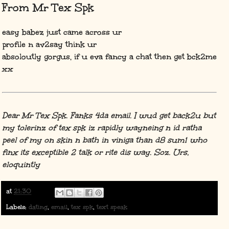
From Mr Tex Spk
easy babez just came across ur
profile n av2say think ur
absoloutly gorgus, if u eva fancy a chat then get bck2me
xx
Dear Mr Tex Spk. Fanks 4da email. I wud get back2u but
my tolerinz of tex spk iz rapidly wayneing n id ratha
peel of my on skin n bath in viniga than d8 sum1 who
finx its exceptible 2 talk or rite dis way. Soz. Urs,
eloquintly
at
21:30
Labels:
dating
,
email
,
tex spk
,
text speak