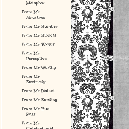
Metaphor
From Mr
Airwaves
From Mr Bumber
From Mr Biblical
From Mr 'Kooky'
From Mr
Perceptive
From Mr Worthy
From Mr
Electricity
From Mr Distant
From Mr Exciting
From Mr Bus
Pass
From Mr
Unintentional