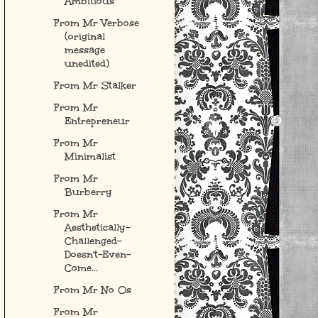
Ambitious
From Mr Verbose
(original
message
unedited)
From Mr Stalker
From Mr
Entrepreneur
From Mr
Minimalist
From Mr
Burberry
From Mr
Aesthetically-
Challenged-
Doesn't-Even-
Come...
From Mr No Os
From Mr