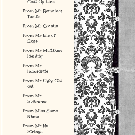
Chat Up Line
From Mr Remotely
Tactile
From Mr Croatia
From Mr Isle of
Skye
From Mr Mistaken
Identity
From Mr
Immediate
From Mr Ugly Old
Git
From Mr
Spammer
From Miss Same
Name
From Mr No
Strings