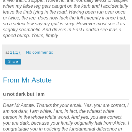
a real traffic stopper. However, that normally tends to happen
when my false leg gets caught on the kerb and I accidentally
leave the limb lying in the road. Having been run over once
or twice, the leg does now lack the full integrity it once had,
so a select few say my gait is sexy. However most see it as
slightly shambolic. And drivers in East London see it as a
speed bump. Yours, limply
at
21:17
No comments:
Share
From Mr Astute
u not dark but i am
Dear Mr Astute. Thanks for your email. Yes, you are correct, I
am not dark, I am white. I am, in fact, the whitest white
person in the whole white world. And yes, you are correct,
you are dark, because your family originally hail from Africa. I
congratulate you in noticing the fundamental difference in