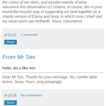
the colour of our skins, and wonder exactly of what
relevance this observation is? Unless, of course, this is your
round-the-houses way of suggesting we duet together on a
charity version of Ebony and Ivory, in which case I shall start
my vocal warm ups forthwith. Yours, colourblind
at
21:01
1 comment:
Share
From Mr Sex
hello. do u like sex
Dear Mr Sex. Thanks for your message. No, I prefer table
tennis. Sorry. Yours, ping pongingly.
at
20:36
No comments:
Share