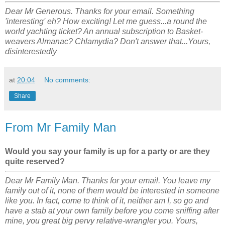
Dear Mr Generous. Thanks for your email. Something
'interesting' eh? How exciting! Let me guess...a round the
world yachting ticket? An annual subscription to Basket-
weavers Almanac? Chlamydia? Don't answer that...Yours,
disinterestedly
at
20:04
No comments:
Share
From Mr Family Man
Would you say your family is up for a party or are they
quite reserved?
Dear Mr Family Man. Thanks for your email. You leave my
family out of it, none of them would be interested in someone
like you. In fact, come to think of it, neither am I, so go and
have a stab at your own family before you come sniffing after
mine, you great big pervy relative-wrangler you. Yours,