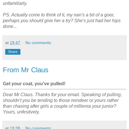
unfamiliarly.
PS. Actually come to think of it, my nan's a bit of a goer,
perhaps you should give her a try? She's just had her hips
done...
at
19:47
No comments:
Share
From Mr Claus
Get your coat, you've pulled!
Dear Mr Claus. Thanks for your email. Speaking of pulling,
shouldn't you be tending to those reindeer or yours rather
than chasing after girls a couple of millienia your junior?
Yours, unfestively.
at
19:38
No comments: