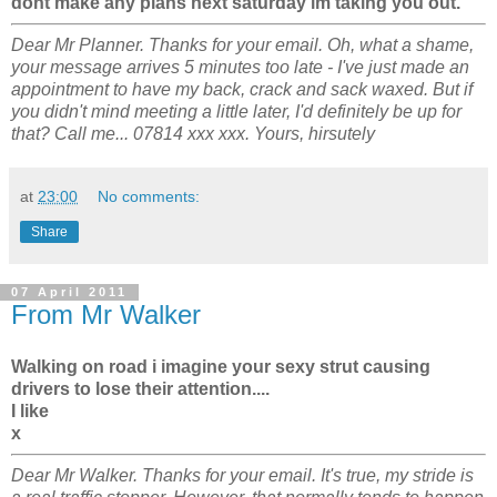
dont make any plans next saturday im taking you out.
Dear Mr Planner. Thanks for your email. Oh, what a shame,
your message arrives 5 minutes too late - I've just made an
appointment to have my back, crack and sack waxed. But if
you didn't mind meeting a little later, I'd definitely be up for
that? Call me... 07814 xxx xxx. Yours, hirsutely
at
23:00
No comments:
Share
07 April 2011
From Mr Walker
Walking on road i imagine your sexy strut causing
drivers to lose their attention....
I like
x
Dear Mr Walker. Thanks for your email. It's true, my stride is