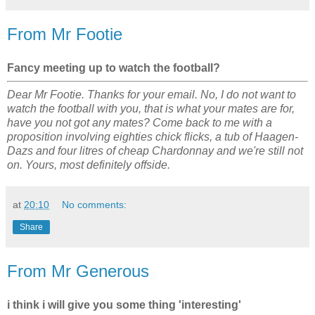
From Mr Footie
Fancy meeting up to watch the football?
Dear Mr Footie. Thanks for your email. No, I do not want to
watch the football with you, that is what your mates are for,
have you not got any mates? Come back to me with a
proposition involving eighties chick flicks, a tub of Haagen-
Dazs and four litres of cheap Chardonnay and we're still not
on. Yours, most definitely offside.
at
20:10
No comments:
Share
From Mr Generous
i think i will give you some thing 'interesting'