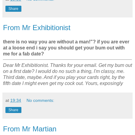
Share
From Mr Exhibitionist
there is no way you are without a man!"? if you are ever
at a loose end i say you should get your bum out with
me for a fab date?
Dear Mr Exhibitionist. Thanks for your email. Get my bum out
on a first date? I would do no such a thing, I'm classy, me.
Third date, maybe. And if you play your cards right, by the
fifth date I might even get my cock out. Yours, exposingly
at
19:34
No comments:
Share
From Mr Martian