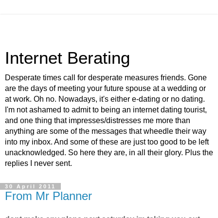
Internet Berating
Desperate times call for desperate measures friends. Gone
are the days of meeting your future spouse at a wedding or
at work. Oh no. Nowadays, it's either e-dating or no dating.
I'm not ashamed to admit to being an internet dating tourist,
and one thing that impresses/distresses me more than
anything are some of the messages that wheedle their way
into my inbox. And some of these are just too good to be left
unacknowledged. So here they are, in all their glory. Plus the
replies I never sent.
30 April 2011
From Mr Planner