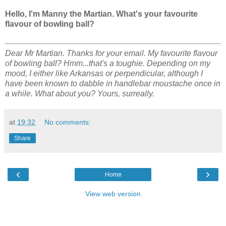
Hello, I'm Manny the Martian. What's your favourite
flavour of bowling ball?
Dear Mr Martian. Thanks for your email. My favourite flavour
of bowling ball? Hmm...that's a toughie. Depending on my
mood, I either like Arkansas or perpendicular, although I
have been known to dabble in handlebar moustache once in
a while. What about you? Yours, surreally.
at
19:32
No comments:
Share
‹
›
Home
View web version