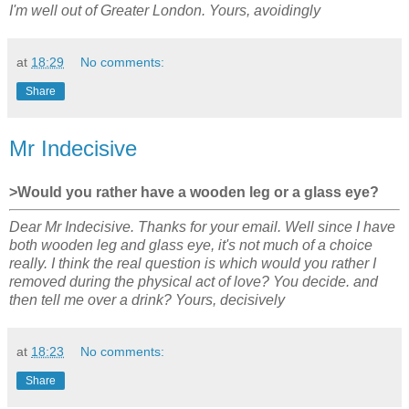
I'm well out of Greater London. Yours, avoidingly
at
18:29
No comments:
Share
Mr Indecisive
>Would you rather have a wooden leg or a glass eye?
Dear Mr Indecisive. Thanks for your email. Well since I have
both wooden leg and glass eye, it's not much of a choice
really. I think the real question is which would you rather I
removed during the physical act of love? You decide. and
then tell me over a drink? Yours, decisively
at
18:23
No comments:
Share