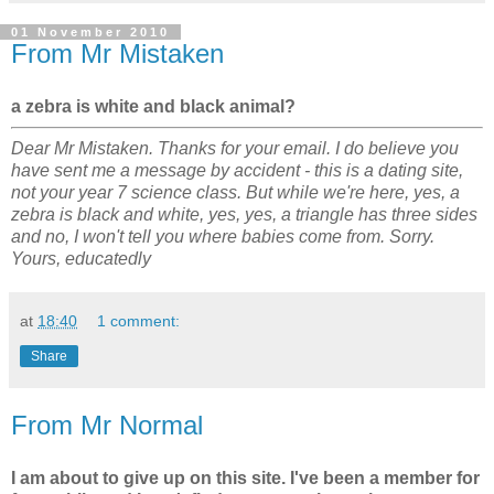
01 November 2010
From Mr Mistaken
a zebra is white and black animal?
Dear Mr Mistaken. Thanks for your email. I do believe you
have sent me a message by accident - this is a dating site,
not your year 7 science class. But while we're here, yes, a
zebra is black and white, yes, yes, a triangle has three sides
and no, I won't tell you where babies come from. Sorry.
Yours, educatedly
at
18:40
1 comment:
Share
From Mr Normal
I am about to give up on this site. I've been a member for