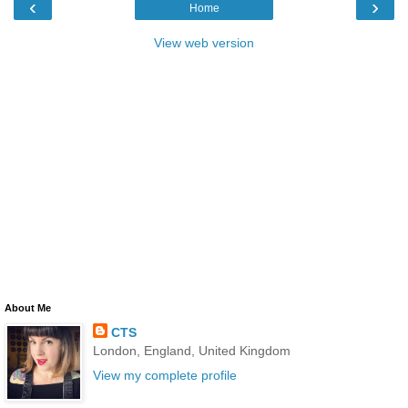
‹
›
Home
View web version
About Me
CTS
London, England, United Kingdom
View my complete profile