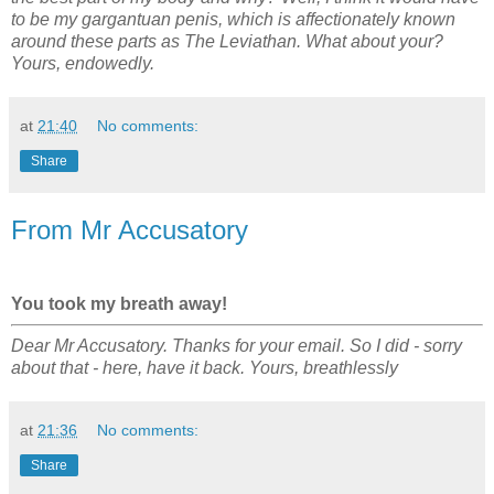
to be my gargantuan penis, which is affectionately known
around these parts as The Leviathan. What about your?
Yours, endowedly.
at
21:40
No comments:
Share
From Mr Accusatory
You took my breath away!
Dear Mr Accusatory. Thanks for your email. So I did - sorry
about that - here, have it back. Yours, breathlessly
at
21:36
No comments:
Share