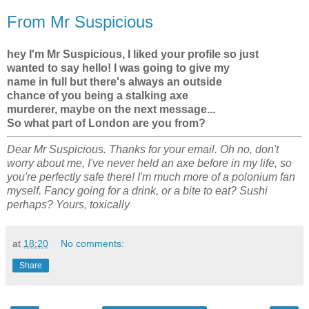
From Mr Suspicious
hey I'm Mr Suspicious, I liked your profile so just
wanted to say hello! I was going to give my
name in full but there's always an outside
chance of you being a stalking axe
murderer, maybe on the next message...
So what part of London are you from?
Dear Mr Suspicious. Thanks for your email. Oh no, don't
worry about me, I've never held an axe before in my life, so
you're perfectly safe there! I'm much more of a polonium fan
myself. Fancy going for a drink, or a bite to eat? Sushi
perhaps? Yours, toxically
at
18:20
No comments:
Share