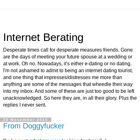
Internet Berating
Desperate times call for desperate measures friends. Gone
are the days of meeting your future spouse at a wedding or
at work. Oh no. Nowadays, it's either e-dating or no dating.
I'm not ashamed to admit to being an internet dating tourist,
and one thing that impresses/distresses me more than
anything are some of the messages that wheedle their way
into my inbox. And some of these are just too good to be left
unacknowledged. So here they are, in all their glory. Plus the
replies I never sent.
30 November 2010
From Doggyfucker