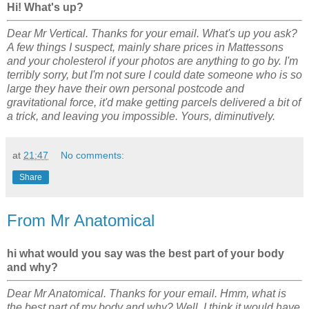
Hi! What's up?
Dear Mr Vertical. Thanks for your email. What's up you ask?
A few things I suspect, mainly share prices in Mattessons
and your cholesterol if your photos are anything to go by. I'm
terribly sorry, but I'm not sure I could date someone who is so
large they have their own personal postcode and
gravitational force, it'd make getting parcels delivered a bit of
a trick, and leaving you impossible. Yours, diminutively.
at
21:47
No comments:
Share
From Mr Anatomical
hi what would you say was the best part of your body
and why?
Dear Mr Anatomical. Thanks for your email. Hmm, what is
the best part of my body and why? Well, I think it would have