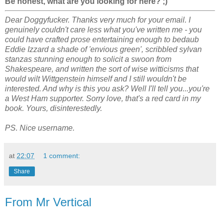
Be honest, what are you looking for here? ;)
Dear Doggyfucker. Thanks very much for your email. I
genuinely couldn't care less what you've written me - you
could have crafted prose entertaining enough to bedaub
Eddie Izzard a shade of 'envious green', scribbled sylvan
stanzas stunning enough to solicit a swoon from
Shakespeare, and written the sort of wise witticisms that
would wilt Wittgenstein
himself
and I still wouldn't be
interested. And why is this you ask? Well I'll tell you...you're
a West Ham supporter. Sorry love, that's a red card in my
book. Yours, disinterestedly.
PS. Nice username.
at
22:07
1 comment:
Share
From Mr Vertical