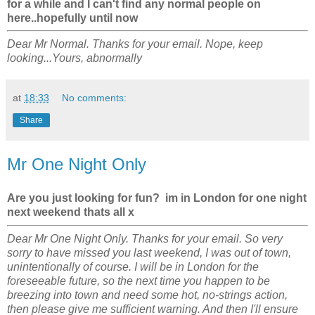
for a while and I can't find any normal people on
here..hopefully until now
Dear Mr Normal. Thanks for your email. Nope, keep
looking...Yours, abnormally
at
18:33
No comments:
Share
Mr One Night Only
Are you just looking for fun? im in London for one night
next weekend thats all x
Dear Mr One Night Only. Thanks for your email. So very
sorry to have missed you last weekend, I was out of town,
unintentionally of course. I will be in London for the
foreseeable future, so the next time you happen to be
breezing into town and need some hot, no-strings action,
then please give me sufficient warning. And then I'll ensure