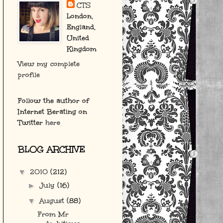
CTS
London,
England,
United
Kingdom
View my complete
profile
Follow the author of
Internet Berating on
Twitter
here
BLOG ARCHIVE
2010
(212)
▼
July
(16)
►
August
(88)
▼
From Mr