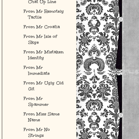
Chat Up Line
From Mr Remotely
Tactile
From Mr Croatia
From Mr Isle of
Skye
From Mr Mistaken
Identity
From Mr
Immediate
From Mr Ugly Old
Git
From Mr
Spammer
From Miss Same
Name
From Mr No
Strings