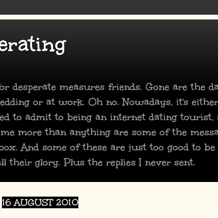
erating
 for desperate measures friends. Gone are the 
dding or at work. Oh no. Nowadays, it's either
ed to admit to being an internet dating tourist,
 me more than anything are some of the mess
box. And some of these are just too good to be
ll their glory. Plus the replies I never sent.
16 AUGUST 2010