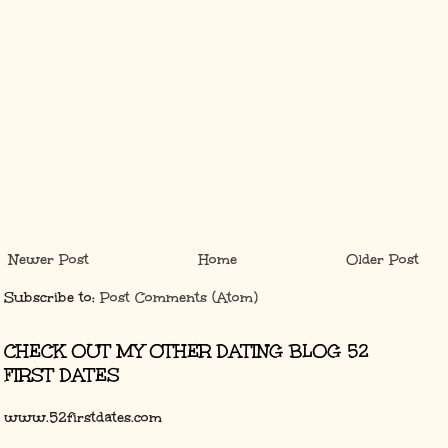
Newer Post
Home
Older Post
Subscribe to:
Post Comments (Atom)
CHECK OUT MY OTHER DATING BLOG 52
FIRST DATES
www.52firstdates.com