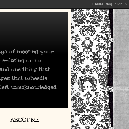
days of meeting your
 e-dating or no
 and one thing that
ages that wheedle
 left unacknowledged.
ABOUT ME