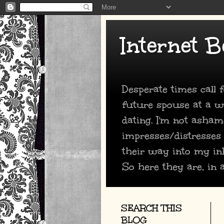
Internet B
Desperate times call
future spouse at a we
dating. I'm not asham
impresses/distresses
their way into my in
So here they are, in a
SEARCH THIS
BLOG