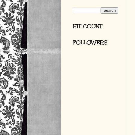
HIT COUNT
FOLLOWERS