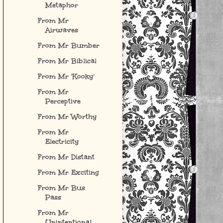
Metaphor
From Mr
Airwaves
From Mr Bumber
From Mr Biblical
From Mr 'Kooky'
From Mr
Perceptive
From Mr Worthy
From Mr
Electricity
From Mr Distant
From Mr Exciting
From Mr Bus
Pass
From Mr
Unintentional