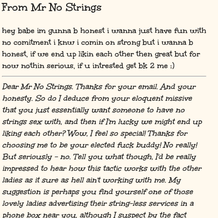
From Mr No Strings
hey babe im gunna b honest i wanna just have fun with
no comitment i knw i comin on strong but i wanna b
honest, if we end up likin each other then great but for
now nothin serious, if u intrested get bk 2 me ;)
Dear Mr No Strings. Thanks for your email. And your
honesty. So do I deduce from your eloquent missive
that you just essentially want someone to have no
strings sex with, and then if I'm lucky we might end up
liking each other? Wow, I feel so special! Thanks for
choosing me to be your elected fuck buddy! No really!
But seriously - no. Tell you what though, I'd be really
impressed to hear how this tactic works with the other
ladies as it sure as hell ain't working with me. My
suggestion is perhaps you find yourself one of those
lovely ladies advertising their string-less services in a
phone box near you, although I suspect by the fact