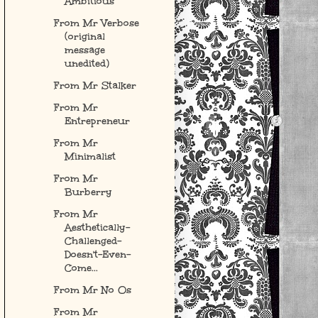
Ambitious
From Mr Verbose
(original
message
unedited)
From Mr Stalker
From Mr
Entrepreneur
From Mr
Minimalist
From Mr
Burberry
From Mr
Aesthetically-
Challenged-
Doesn't-Even-
Come...
From Mr No Os
From Mr