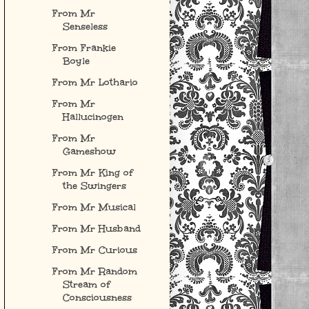
From Mr
Senseless
From Frankie
Boyle
From Mr Lothario
From Mr
Hallucinogen
From Mr
Gameshow
From Mr King of
the Swingers
From Mr Musical
From Mr Husband
From Mr Curious
From Mr Random
Stream of
Consciousness