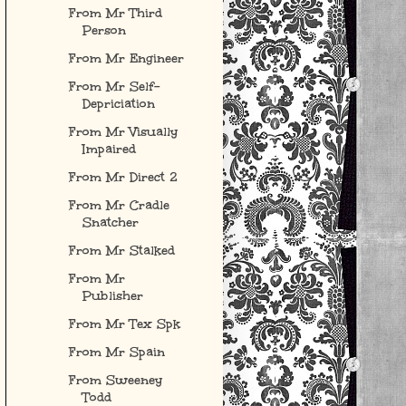
From Mr Third
Person
From Mr Engineer
From Mr Self-
Depriciation
From Mr Visually
Impaired
From Mr Direct 2
From Mr Cradle
Snatcher
From Mr Stalked
From Mr
Publisher
From Mr Tex Spk
From Mr Spain
From Sweeney
Todd