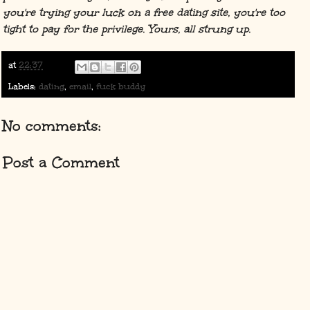
you're trying your luck on a free dating site, you're too
tight to pay for the privilege. Yours, all strung up.
at
22:37
Labels:
dating
,
email
,
fuck buddy
No comments:
Post a Comment