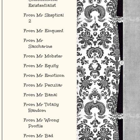
Existentialist
From Mr Skeptical
2
From Mr Eloquent
From Mr
Saccharine
From Mr Mobster
From Mr Equity
From Mr Emoticon
From Mr Peculiar
From Mr Banal
From Mr Totally
Random
From Mr Wrong
Profile
From Mr Bad