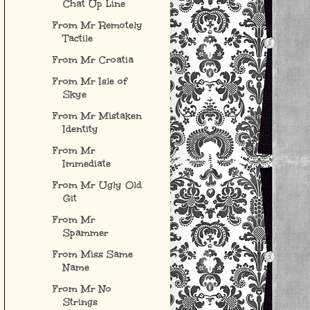
Chat Up Line
From Mr Remotely
Tactile
From Mr Croatia
From Mr Isle of
Skye
From Mr Mistaken
Identity
From Mr
Immediate
From Mr Ugly Old
Git
From Mr
Spammer
From Miss Same
Name
From Mr No
Strings