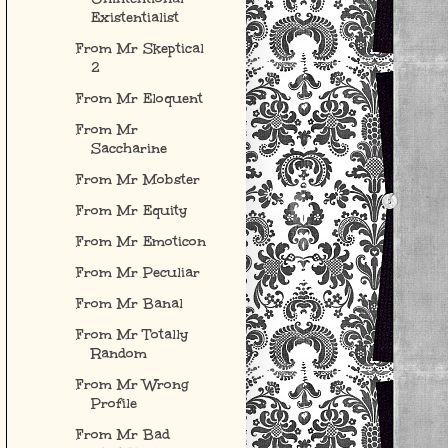
Existentialist
From Mr Skeptical
2
From Mr Eloquent
From Mr
Saccharine
From Mr Mobster
From Mr Equity
From Mr Emoticon
From Mr Peculiar
From Mr Banal
From Mr Totally
Random
From Mr Wrong
Profile
From Mr Bad