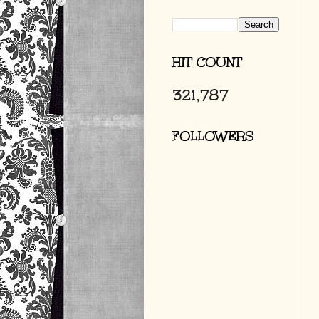
HIT COUNT
321,787
FOLLOWERS