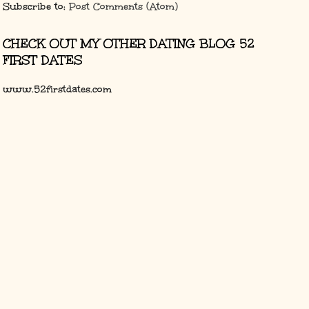
Subscribe to:
Post Comments (Atom)
CHECK OUT MY OTHER DATING BLOG 52
FIRST DATES
www.52firstdates.com