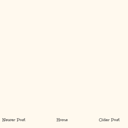
Newer Post
Home
Older Post