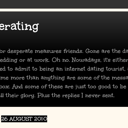
erating
 for desperate measures friends. Gone are the 
dding or at work. Oh no. Nowadays, it's either
ed to admit to being an internet dating tourist,
 me more than anything are some of the mess
box. And some of these are just too good to be
ll their glory. Plus the replies I never sent.
26 AUGUST 2010