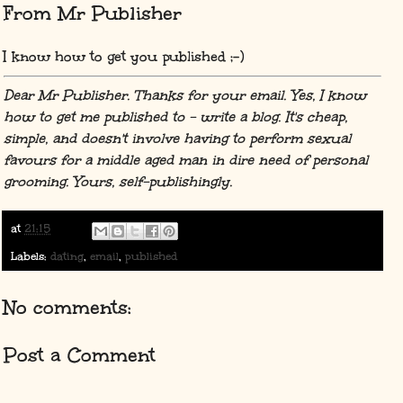
From Mr Publisher
I know how to get you published ;-)
Dear Mr Publisher. Thanks for your email. Yes, I know
how to get me published to - write a blog. It's cheap,
simple, and doesn't involve having to perform sexual
favours for a middle aged man in dire need of personal
grooming. Yours, self-publishingly.
at
21:15
Labels:
dating
,
email
,
published
No comments:
Post a Comment