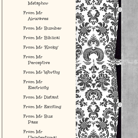
Metaphor
From Mr
Airwaves
From Mr Bumber
From Mr Biblical
From Mr 'Kooky'
From Mr
Perceptive
From Mr Worthy
From Mr
Electricity
From Mr Distant
From Mr Exciting
From Mr Bus
Pass
From Mr
Unintentional