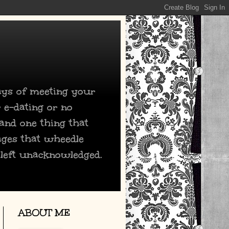
days of meeting your
 e-dating or no
 and one thing that
ages that wheedle
 left unacknowledged.
ABOUT ME