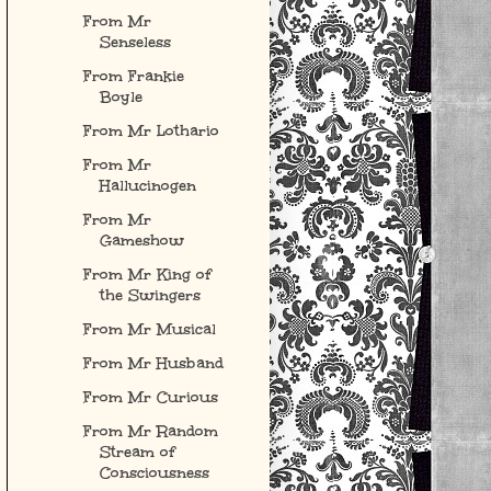
From Mr
Senseless
From Frankie
Boyle
From Mr Lothario
From Mr
Hallucinogen
From Mr
Gameshow
From Mr King of
the Swingers
From Mr Musical
From Mr Husband
From Mr Curious
From Mr Random
Stream of
Consciousness