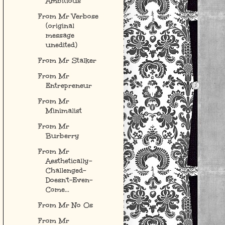
Ambitious
From Mr Verbose
(original
message
unedited)
From Mr Stalker
From Mr
Entrepreneur
From Mr
Minimalist
From Mr
Burberry
From Mr
Aesthetically-
Challenged-
Doesn't-Even-
Come...
From Mr No Os
From Mr