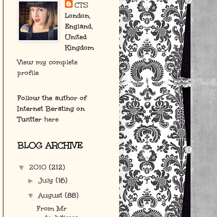
CTS
London,
England,
United
Kingdom
View my complete
profile
Follow the author of
Internet Berating on
Twitter
here
BLOG ARCHIVE
2010
(212)
▼
July
(16)
►
August
(88)
▼
From Mr