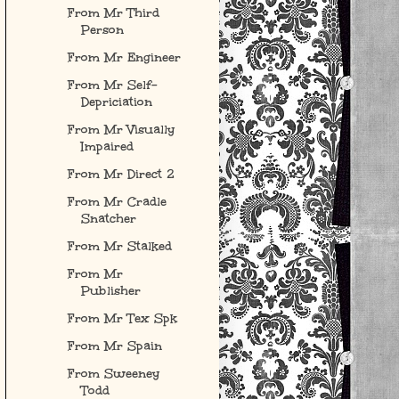
From Mr Third
Person
From Mr Engineer
From Mr Self-
Depriciation
From Mr Visually
Impaired
From Mr Direct 2
From Mr Cradle
Snatcher
From Mr Stalked
From Mr
Publisher
From Mr Tex Spk
From Mr Spain
From Sweeney
Todd