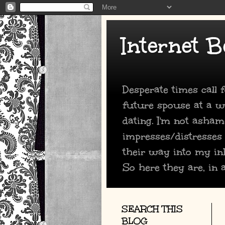
Internet B
Desperate times call
future spouse at a we
dating. I'm not asham
impresses/distresses
their way into my in
So here they are, in a
SEARCH THIS
BLOG