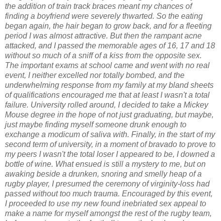
the addition of train track braces meant my chances of
finding a boyfriend were severely thwarted. So the eating
began again, the hair began to grow back, and for a fleeting
period I was almost attractive. But then the rampant acne
attacked, and I passed the memorable ages of 16, 17 and 18
without so much of a sniff of a kiss from the opposite sex.
The important exams at school came and went with no real
event, I neither excelled nor totally bombed, and the
underwhelming response from my family at my bland sheets
of qualifications encouraged me that at least I wasn't a total
failure. University rolled around, I decided to take a Mickey
Mouse degree in the hope of not just graduating, but maybe,
just maybe finding myself someone drunk enough to
exchange a modicum of saliva with. Finally, in the start of my
second term of university, in a moment of bravado to prove to
my peers I wasn't the total loser I appeared to be, I downed a
bottle of wine. What ensued is still a mystery to me, but on
awaking beside a drunken, snoring and smelly heap of a
rugby player, I presumed the ceremony of virginity-loss had
passed without too much trauma. Encouraged by this event,
I proceeded to use my new found inebriated sex appeal to
make a name for myself amongst the rest of the rugby team,