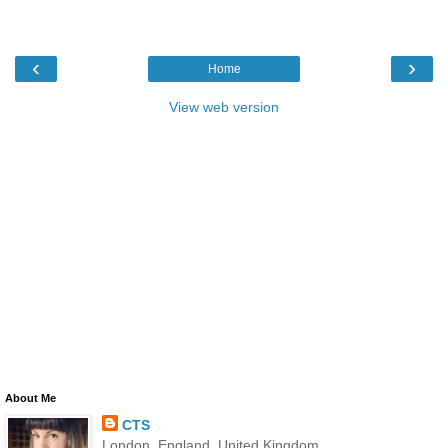
‹
›
Home
View web version
About Me
CTS
London, England, United Kingdom