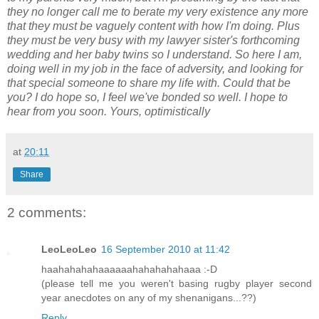
they no longer call me to berate my very existence any more
that they must be vaguely content with how I'm doing. Plus
they must be very busy with my lawyer sister's forthcoming
wedding and her baby twins so I understand. So here I am,
doing well in my job in the face of adversity, and looking for
that special someone to share my life with. Could that be
you? I do hope so, I feel we've bonded so well. I hope to
hear from you soon. Yours, optimistically
at
20:11
Share
2 comments:
LeoLeoLeo
16 September 2010 at 11:42
haahahahahaaaaaahahahahahaaa :-D
(please tell me you weren't basing rugby player second
year anecdotes on any of my shenanigans...??)
Reply