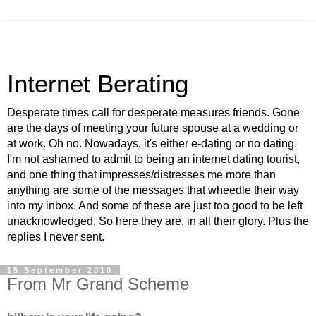
Internet Berating
Desperate times call for desperate measures friends. Gone
are the days of meeting your future spouse at a wedding or
at work. Oh no. Nowadays, it's either e-dating or no dating.
I'm not ashamed to admit to being an internet dating tourist,
and one thing that impresses/distresses me more than
anything are some of the messages that wheedle their way
into my inbox. And some of these are just too good to be left
unacknowledged. So here they are, in all their glory. Plus the
replies I never sent.
15 September 2010
From Mr Grand Scheme