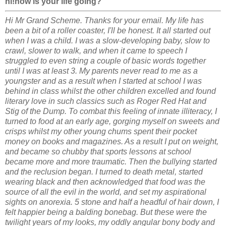
hi!how is your life going?
Hi Mr Grand Scheme. Thanks for your email. My life has
been a bit of a roller coaster, I'll be honest. It all started out
when I was a child. I was a slow-developing baby, slow to
crawl, slower to walk, and when it came to speech I
struggled to even string a couple of basic words together
until I was at least 3. My parents never read to me as a
youngster and as a result when I started at school I was
behind in class whilst the other children excelled and found
literary love in such classics such as Roger Red Hat and
Stig of the Dump. To combat this feeling of innate illiteracy, I
turned to food at an early age, gorging myself on sweets and
crisps whilst my other young chums spent their pocket
money on books and magazines. As a result I put on weight,
and became so chubby that sports lessons at school
became more and more traumatic. Then the bullying started
and the reclusion began. I turned to death metal, started
wearing black and then acknowledged that food was the
source of all the evil in the world, and set my aspirational
sights on anorexia. 5 stone and half a headful of hair down, I
felt happier being a balding bonebag. But these were the
twilight years of my looks, my oddly angular bony body and