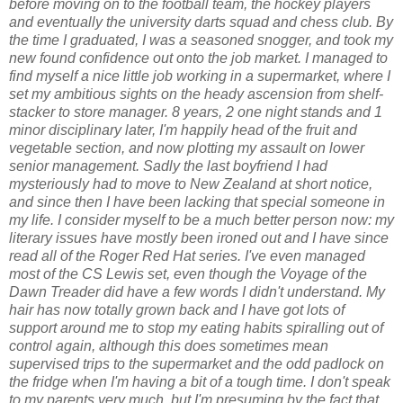
before moving on to the football team, the hockey players
and eventually the university darts squad and chess club. By
the time I graduated, I was a seasoned snogger, and took my
new found confidence out onto the job market. I managed to
find myself a nice little job working in a supermarket, where I
set my ambitious sights on the heady ascension from shelf-
stacker to store manager. 8 years, 2 one night stands and 1
minor disciplinary later, I'm happily head of the fruit and
vegetable section, and now plotting my assault on lower
senior management. Sadly the last boyfriend I had
mysteriously had to move to New Zealand at short notice,
and since then I have been lacking that special someone in
my life. I consider myself to be a much better person now: my
literary issues have mostly been ironed out and I have since
read all of the Roger Red Hat series. I've even managed
most of the CS Lewis set, even though the Voyage of the
Dawn Treader did have a few words I didn't understand. My
hair has now totally grown back and I have got lots of
support around me to stop my eating habits spiralling out of
control again, although this does sometimes mean
supervised trips to the supermarket and the odd padlock on
the fridge when I'm having a bit of a tough time. I don't speak
to my parents very much, but I'm presuming by the fact that