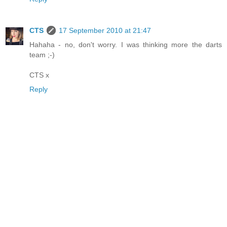
CTS
17 September 2010 at 21:47
Hahaha - no, don't worry. I was thinking more the darts
team ;-)
CTS x
Reply