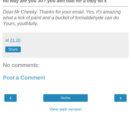
no way are you 30? you aint bad for a oldy lol x
Dear Mr Cheeky. Thanks for your email. Yes, it's amazing
what a lick of paint and a bucket of formaldehyde can do.
Yours, youthfully.
at
21:26
Share
No comments:
Post a Comment
‹
›
Home
View web version