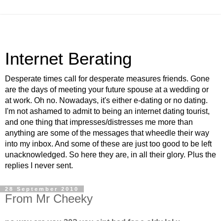
Internet Berating
Desperate times call for desperate measures friends. Gone
are the days of meeting your future spouse at a wedding or
at work. Oh no. Nowadays, it's either e-dating or no dating.
I'm not ashamed to admit to being an internet dating tourist,
and one thing that impresses/distresses me more than
anything are some of the messages that wheedle their way
into my inbox. And some of these are just too good to be left
unacknowledged. So here they are, in all their glory. Plus the
replies I never sent.
28 September 2010
From Mr Cheeky