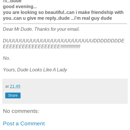
h
i...dude
good evening...
you are looking so beautiful..can i make friendship with
you..can u give me reply..dude ...i'm real guy dude
Dear Mr Dude. Thanks for your email.
DUUUUUUUUUUUUUUUUUUUUUUUUUDDDDDDDDE
EEEEEEEEEEEEEEEEEE!!!!!!!!!!!!!!!!!
No.
Yours, Dude Looks Like A Lady
at
21:49
Share
No comments:
Post a Comment