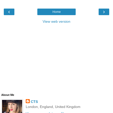
‹
›
Home
View web version
About Me
CTS
London, England, United Kingdom