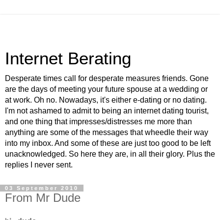
Internet Berating
Desperate times call for desperate measures friends. Gone
are the days of meeting your future spouse at a wedding or
at work. Oh no. Nowadays, it's either e-dating or no dating.
I'm not ashamed to admit to being an internet dating tourist,
and one thing that impresses/distresses me more than
anything are some of the messages that wheedle their way
into my inbox. And some of these are just too good to be left
unacknowledged. So here they are, in all their glory. Plus the
replies I never sent.
03 September 2010
From Mr Dude