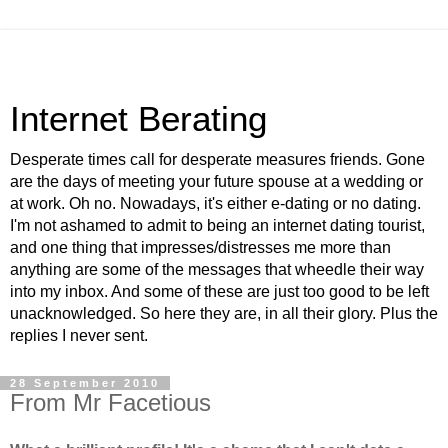
Internet Berating
Desperate times call for desperate measures friends. Gone
are the days of meeting your future spouse at a wedding or
at work. Oh no. Nowadays, it's either e-dating or no dating.
I'm not ashamed to admit to being an internet dating tourist,
and one thing that impresses/distresses me more than
anything are some of the messages that wheedle their way
into my inbox. And some of these are just too good to be left
unacknowledged. So here they are, in all their glory. Plus the
replies I never sent.
28 September 2010
From Mr Facetious