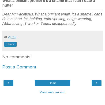
What a brilliant profile! It's a shame that I can't date a
nutter
Dear Mr Facetious. What a brilliant email. It's a shame I can't
date a short, fat, balding, train-spotting, beige-wearing,
Abba-loving IT worker. Yours, disappointedly
at
21:32
Share
No comments:
Post a Comment
‹
›
Home
View web version