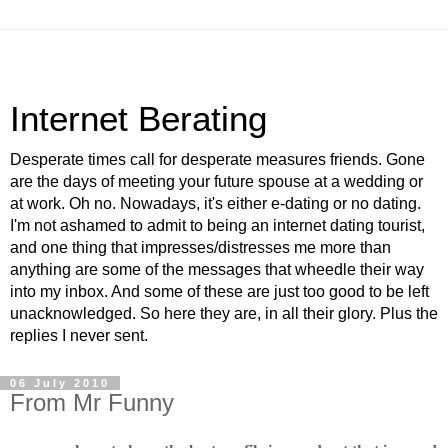
Internet Berating
Desperate times call for desperate measures friends. Gone
are the days of meeting your future spouse at a wedding or
at work. Oh no. Nowadays, it's either e-dating or no dating.
I'm not ashamed to admit to being an internet dating tourist,
and one thing that impresses/distresses me more than
anything are some of the messages that wheedle their way
into my inbox. And some of these are just too good to be left
unacknowledged. So here they are, in all their glory. Plus the
replies I never sent.
06 July 2010
From Mr Funny