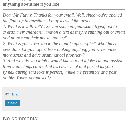
anything about me if you like
Dear Mr Funny. Thanks for your email. Well, since you've opened
the floor up to questions, I may as well fire away:
1. What is it with 'lol'? Are you some prepubescant trying not to
overdo their character limit on a text as they're running out of credit
and mum's cut their pocket money?
2. What is your aversion to the humble apostrophe? What has it
ever done for you, apart from making anything you write make
more sense and have grammatical propriety?
3. And why do you think I would like to read a joke cut and pasted
from a greetings card? And it's clearly cut and pasted as your
syntax during said joke is perfect, unlike the preamble and post-
amble. Yours, unamusedly.
at
16:27
Share
No comments: