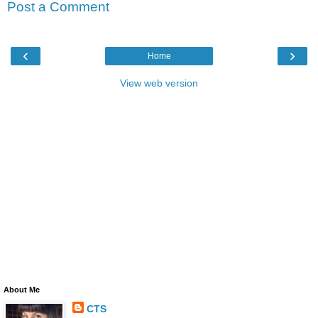
Post a Comment
‹
›
Home
View web version
About Me
CTS