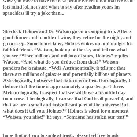
wow you have to have the best profile ive read not that ive read
lots mind lol..
not sure what to say after reading yours im
speachless ill try a joke then
...
Sherlock Holmes and Dr Watson go on a camping trip. After a
good dinner and a bottle of wine, they retire for the night, and
go to sleep. Some hours later, Holmes wakes up and nudges his
faithful friend. “Watson, look up at the sky and tell me what
you see.”“I see millions and millions of stars, Holmes” replies
Watson. “And what do you deduce from that?” Watson
ponders for a minute. “Well, Astronomically, it tells me that
there are millions of galaxies and potentially billions of planets.
Astrologically, I observe that Saturn is in Leo. Horologically, I
deduce that the time is approximately a quarter past three.
Meteorologically, I suspect that we will have a beautiful day
tomorrow. Theologically, I can see that God is all powerful, and
that we are a small and insignificant part of the universe But
what does it tell you, Holmes?” Holmes is silent for a moment.
“Watson, you idiot!” he says. “Someone has stolen our tent!”
hope that got you to smile at least.. please feel free to ask