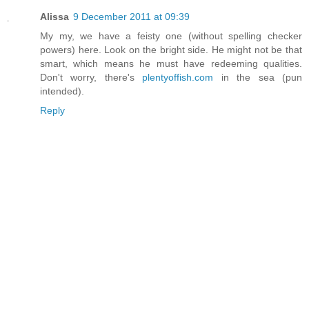
Alissa
9 December 2011 at 09:39
My my, we have a feisty one (without spelling checker
powers) here. Look on the bright side. He might not be that
smart, which means he must have redeeming qualities.
Don't worry, there's
plentyoffish.com
in the sea (pun
intended).
Reply