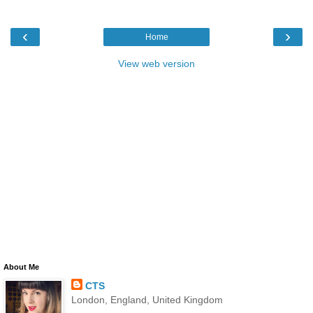
‹
›
Home
View web version
About Me
CTS
London, England, United Kingdom