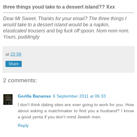
three things youd take to a dessert island?? Xxx
Dear Mr Sweet. Thanks for your email? The three things I
would take to a dessert island would be a napkin,
elasticated trousers and big fuck off spoon. Nom nom nom.
Yours, puddingly
at
22:58
Share
2 comments:
Gorilla Bananas
6 September 2011 at 06:33
I don't think dating sites are ever going to work for you. How
about asking a matchmaker to find you a husband? I know
a good yenta if you don't mind Jewish men.
Reply