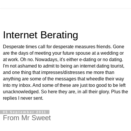
Internet Berating
Desperate times call for desperate measures friends. Gone
are the days of meeting your future spouse at a wedding or
at work. Oh no. Nowadays, it's either e-dating or no dating.
I'm not ashamed to admit to being an internet dating tourist,
and one thing that impresses/distresses me more than
anything are some of the messages that wheedle their way
into my inbox. And some of these are just too good to be left
unacknowledged. So here they are, in all their glory. Plus the
replies I never sent.
05 September 2011
From Mr Sweet