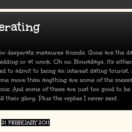
erating
 for desperate measures friends. Gone are the 
dding or at work. Oh no. Nowadays, it's either
ed to admit to being an internet dating tourist,
 me more than anything are some of the mess
box. And some of these are just too good to be
ll their glory. Plus the replies I never sent.
21 FEBRUARY 2011