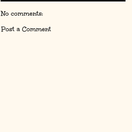
No comments:
Post a Comment