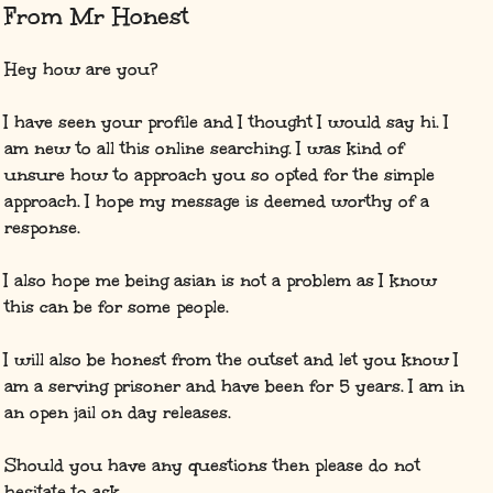
From Mr Honest
Hey how are you?
I have seen your profile and I thought I would say hi. I
am new to all this online searching. I was kind of
unsure how to approach you so opted for the simple
approach. I hope my message is deemed worthy of a
response.
I also hope me being asian is not a problem as I know
this can be for some people.
I will also be honest from the outset and let you know I
am a serving prisoner and have been for 5 years. I am in
an open jail on day releases.
Should you have any questions then please do not
hesitate to ask.