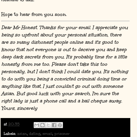
Hope to hear from you soon.
Dear Mr Honest. Thanks for your email. I appreciate you
being so upfront about your personal situation, there
are so many dishonest people online and it's good to
know that not everyone is out to deceive you and keep
deep dark secrets from you. It's probably time for a little
honesty from me too. Please don't take this too
personally, but I don't think I could date you. It's nothing
to do with you being a convicted criminal doing time or
anything like that, I just couldn't go out with someone
Asian. But good luck with your search, I'm sure the
right lady is just a phone call and a bail cheque away.
Yours, sincerely
at
20:35
Labels:
asian
,
dating
,
email
,
prisoner