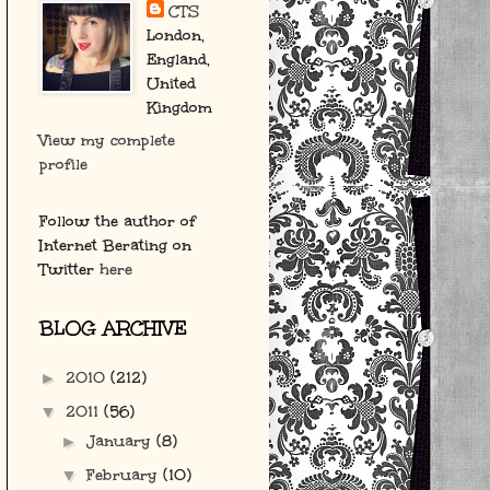
CTS
London,
England,
United
Kingdom
View my complete
profile
Follow the author of
Internet Berating on
Twitter
here
BLOG ARCHIVE
2010
(212)
►
2011
(56)
▼
January
(8)
►
February
(10)
▼