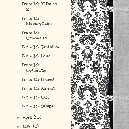
From Mr X-Rated
2
From Mr
Monosyllabic
From Mr
Concerned
From Mr Tentative
From Mr Lover
From Mr
Optimistic
From Mr Honest
From Mr Almost
From Mr OCD
From Mr Stalker
April
(10)
►
May
(5)
►