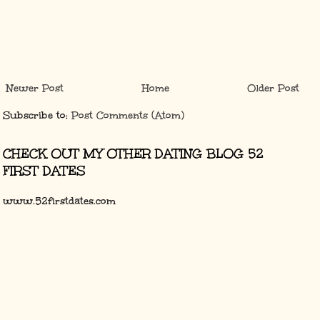
Newer Post
Home
Older Post
Subscribe to:
Post Comments (Atom)
CHECK OUT MY OTHER DATING BLOG 52
FIRST DATES
www.52firstdates.com