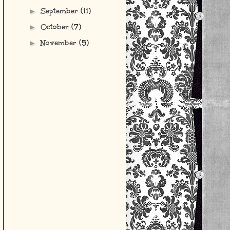
September
(11)
►
October
(7)
►
November
(5)
►