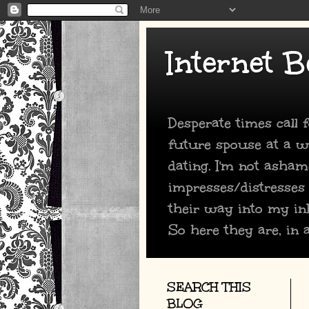
Internet B
Desperate times call
future spouse at a we
dating. I'm not asham
impresses/distresses
their way into my in
So here they are, in a
SEARCH THIS
BLOG