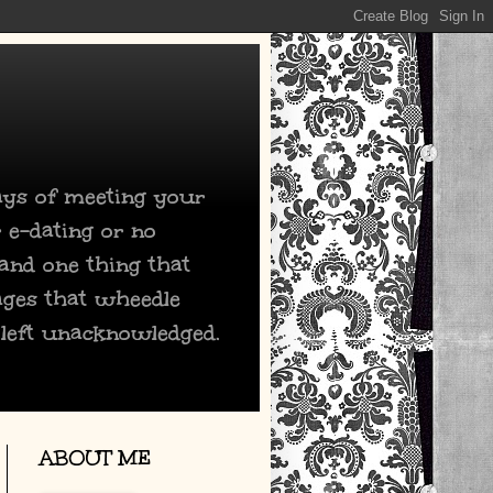
days of meeting your
 e-dating or no
 and one thing that
ages that wheedle
 left unacknowledged.
ABOUT ME