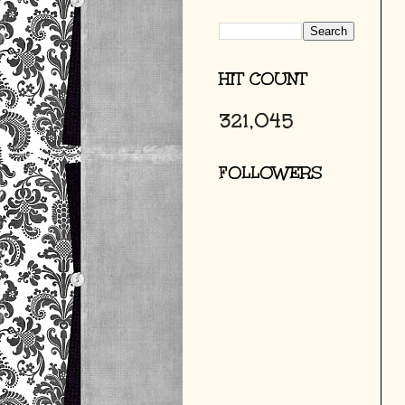
HIT COUNT
321,045
FOLLOWERS