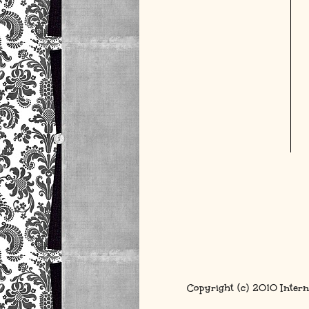
Copyright (c) 2010 Intern