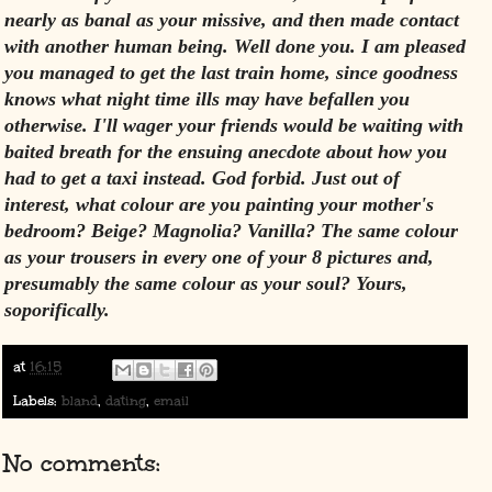
nearly as banal as your missive, and then made contact
with another human being. Well done you. I am pleased
you managed to get the last train home, since goodness
knows what night time ills may have befallen you
otherwise. I'll wager your friends would be waiting with
baited breath for the ensuing anecdote about how you
had to get a taxi instead. God forbid. Just out of
interest, what colour are you painting your mother's
bedroom? Beige? Magnolia? Vanilla? The same colour
as your trousers in every one of your 8 pictures and,
presumably the same colour as your soul? Yours,
soporifically.
at
16:15
Labels:
bland
,
dating
,
email
No comments: