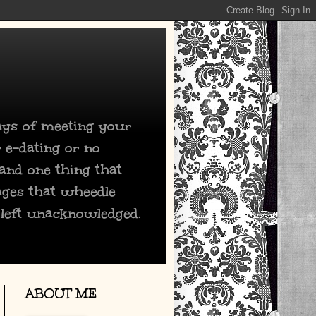
days of meeting your
 e-dating or no
 and one thing that
ages that wheedle
 left unacknowledged.
ABOUT ME