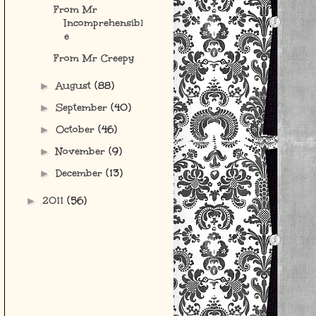
From Mr
Incomprehensibl
e
From Mr Creepy
August
(88)
►
September
(40)
►
October
(46)
►
November
(9)
►
December
(13)
►
2011
(56)
►