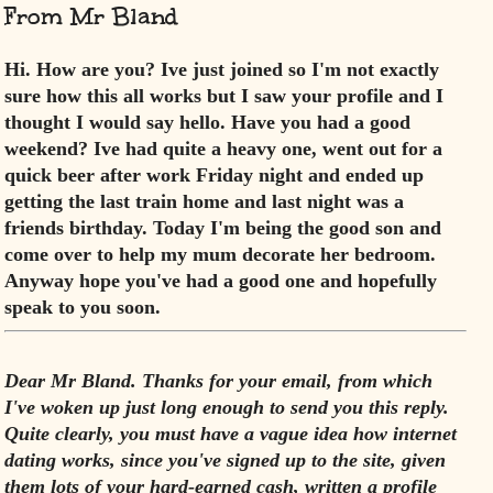
From Mr Bland
Hi. How are you? Ive just joined so I'm not exactly
sure how this all works but I saw your profile and I
thought I would say hello. Have you had a good
weekend? Ive had quite a heavy one, went out for a
quick beer after work Friday night and ended up
getting the last train home and last night was a
friends birthday. Today I'm being the good son and
come over to help my mum decorate her bedroom.
Anyway hope you've had a good one and hopefully
speak to you soon.
Dear Mr Bland. Thanks for your email, from which
I've woken up just long enough to send you this reply.
Quite clearly, you must have a vague idea how
internet
dating works, since you've signed up to the site, given
them lots of your hard-earned cash, written a profile