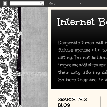
Internet B
Desperate times call
future spouse at a we
dating. I'm not asham
impresses/distresses
their way into my in
So here they are, in a
SEARCH THIS
BLOG