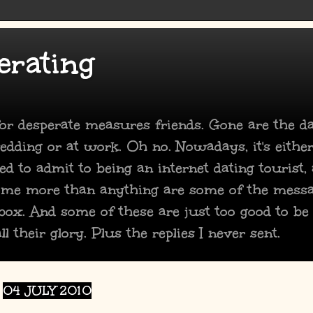
erating
 for desperate measures friends. Gone are the 
dding or at work. Oh no. Nowadays, it's either
ed to admit to being an internet dating tourist,
 me more than anything are some of the mess
box. And some of these are just too good to be
ll their glory. Plus the replies I never sent.
04 JULY 2010