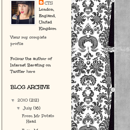
CTS
London,
England,
United
Kingdom
View my complete
profile
Follow the author of
Internet Berating on
Twitter
here
BLOG ARCHIVE
2010
(212)
▼
July
(16)
▼
From Mr Potato
Head