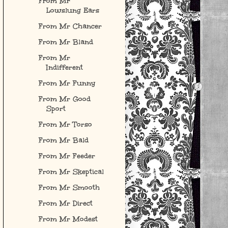
From Mr
Lowslung Ears
From Mr Chancer
From Mr Bland
From Mr
Indifferent
From Mr Funny
From Mr Good
Sport
From Mr Torso
From Mr Bald
From Mr Feeder
From Mr Skeptical
From Mr Smooth
From Mr Direct
From Mr Modest