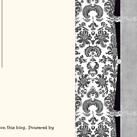
 on this blog.. Powered by