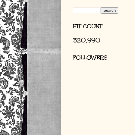
HIT COUNT
320,990
FOLLOWERS