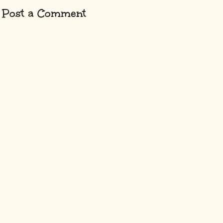
Post a Comment