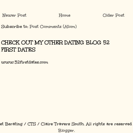
Newer Post
Home
Older Post
Subscribe to:
Post Comments (Atom)
CHECK OUT MY OTHER DATING BLOG 52
FIRST DATES
www.52firstdates.com
et Berating / CTS / Claire Travers Smith. All rights are reserved
Blogger
.