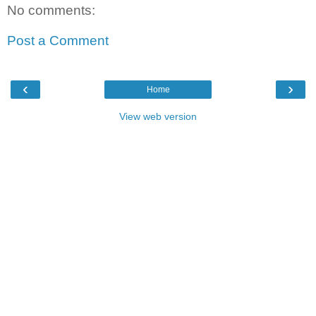
No comments:
Post a Comment
‹
›
Home
View web version