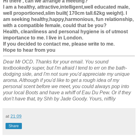
Hi there , can we arrange a meeting?
I am a healthy, attractive,intelligent,well educated male,
well proportioned,slim built( 170cm tall.62kg weight). I
am seeking healthy,happy,harmonious, fun relationship,
with a compatible female, could that be you?
Health, cleanliness and personal hygiene is of utmost
importance to me. I live in London.
If you decided to contact me, please write to me.
Hope to hear from you
Dear Mr OCD. Thanks for your email. You sound
textbookedly super, but I'm afraid I tend to err on the bath-
dodging side, and I'm not sure you'd appreciate my unique
aroma. Although if you'd like to get a rough idea of my
personal scent before we meet, you could always pop into
your local Boots and have a whiff of Eau Du Pew. Or if they
don't have that, try Shh by Jade Goody. Yours, niffily
at
21:09
Share