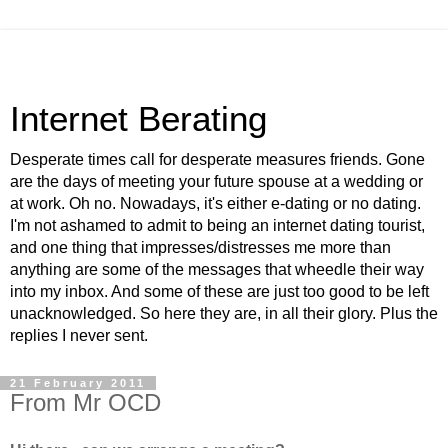
Internet Berating
Desperate times call for desperate measures friends. Gone
are the days of meeting your future spouse at a wedding or
at work. Oh no. Nowadays, it's either e-dating or no dating.
I'm not ashamed to admit to being an internet dating tourist,
and one thing that impresses/distresses me more than
anything are some of the messages that wheedle their way
into my inbox. And some of these are just too good to be left
unacknowledged. So here they are, in all their glory. Plus the
replies I never sent.
21 February 2011
From Mr OCD