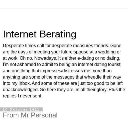
Internet Berating
Desperate times call for desperate measures friends. Gone
are the days of meeting your future spouse at a wedding or
at work. Oh no. Nowadays, it's either e-dating or no dating.
I'm not ashamed to admit to being an internet dating tourist,
and one thing that impresses/distresses me more than
anything are some of the messages that wheedle their way
into my inbox. And some of these are just too good to be left
unacknowledged. So here they are, in all their glory. Plus the
replies I never sent.
10 October 2011
From Mr Personal