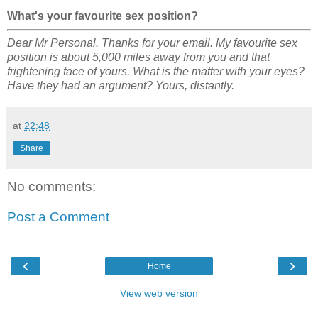
What's your favourite sex position?
Dear Mr Personal. Thanks for your email. My favourite sex
position is about 5,000 miles away from you and that
frightening face of yours. What is the matter with your eyes?
Have they had an argument? Yours, distantly.
at
22:48
Share
No comments:
Post a Comment
‹
›
Home
View web version