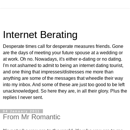
Internet Berating
Desperate times call for desperate measures friends. Gone
are the days of meeting your future spouse at a wedding or
at work. Oh no. Nowadays, it's either e-dating or no dating.
I'm not ashamed to admit to being an internet dating tourist,
and one thing that impresses/distresses me more than
anything are some of the messages that wheedle their way
into my inbox. And some of these are just too good to be left
unacknowledged. So here they are, in all their glory. Plus the
replies I never sent.
04 January 2011
From Mr Romantic