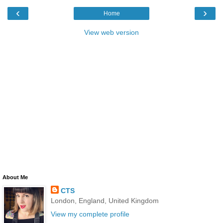
‹
›
Home
View web version
About Me
CTS
London, England, United Kingdom
View my complete profile