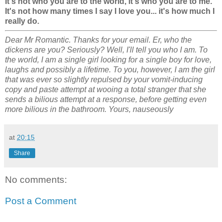
It's not who you are to the world, it's who you are to me.
It's not how many times I say I love you... it's how much I
really do.
Dear Mr Romantic. Thanks for your email. Er, who the
dickens are you? Seriously? Well, I'll tell you who I am. To
the world, I am a single girl looking for a single boy for love,
laughs and possibly a lifetime. To you, however, I am the girl
that was ever so slightly repulsed by your vomit-inducing
copy and paste attempt at wooing a total stranger that she
sends a bilious attempt at a response, before getting even
more bilious in the bathroom. Yours, nauseously
at
20:15
Share
No comments:
Post a Comment