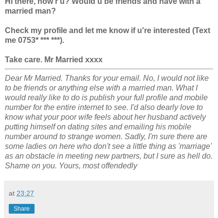
Hi there, how r u? Would u be friends and have with a
married man?
Check my profile and let me know if u're interested (Text
me 0753* *** ***).
Take care. Mr Married xxxx
Dear Mr Married. Thanks for your email. No, I would not like
to be friends or anything else with a married man. What I
would really like to do is publish your full profile and mobile
number for the entire internet to see. I'd also dearly love to
know what your poor wife feels about her husband actively
putting himself on dating sites and emailing his mobile
number around to strange women. Sadly, I'm sure there are
some ladies on here who don't see a little thing as 'marriage'
as an obstacle in meeting new partners, but I sure as hell do.
Shame on you. Yours, most offendedly
at
23:27
Share