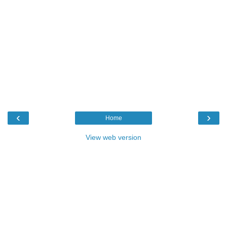
‹
›
Home
View web version