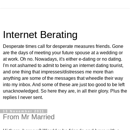
Internet Berating
Desperate times call for desperate measures friends. Gone
are the days of meeting your future spouse at a wedding or
at work. Oh no. Nowadays, it's either e-dating or no dating.
I'm not ashamed to admit to being an internet dating tourist,
and one thing that impresses/distresses me more than
anything are some of the messages that wheedle their way
into my inbox. And some of these are just too good to be left
unacknowledged. So here they are, in all their glory. Plus the
replies I never sent.
13 November 2011
From Mr Married