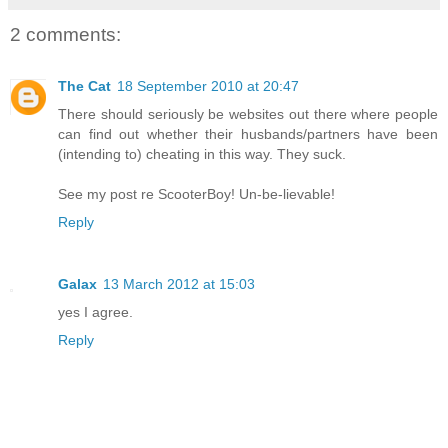
2 comments:
The Cat
18 September 2010 at 20:47
There should seriously be websites out there where people
can find out whether their husbands/partners have been
(intending to) cheating in this way. They suck.
See my post re ScooterBoy! Un-be-lievable!
Reply
Galax
13 March 2012 at 15:03
yes I agree.
Reply