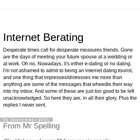
Internet Berating
Desperate times call for desperate measures friends. Gone
are the days of meeting your future spouse at a wedding or
at work. Oh no. Nowadays, it's either e-dating or no dating.
I'm not ashamed to admit to being an internet dating tourist,
and one thing that impresses/distresses me more than
anything are some of the messages that wheedle their way
into my inbox. And some of these are just too good to be left
unacknowledged. So here they are, in all their glory. Plus the
replies I never sent.
05 September 2011
From Mr Spelling