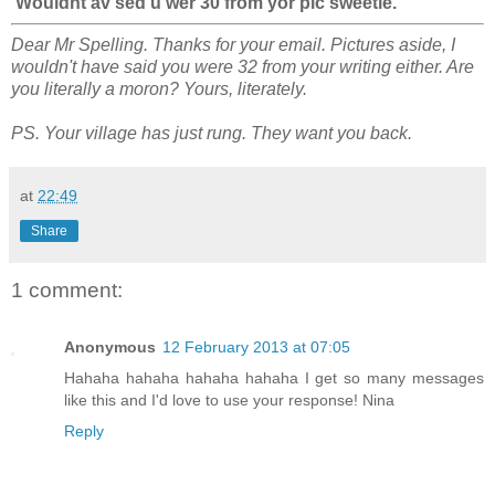
Wouldnt av sed u wer 30 from yor pic sweetie.
Dear Mr Spelling. Thanks for your email. Pictures aside, I
wouldn't have said you were 32 from your writing either. Are
you literally a moron? Yours, literately.
PS. Your village has just rung. They want you back.
at
22:49
Share
1 comment:
Anonymous
12 February 2013 at 07:05
Hahaha hahaha hahaha hahaha I get so many messages
like this and I'd love to use your response! Nina
Reply