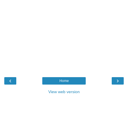
‹
›
Home
View web version